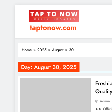
taptonow.com
Home
2025
August
30
Day:
August 30, 2025
Freshi
Qualit
Admin
➤➤ Offici