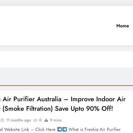
Home
a Air Purifier Australia – Improve Indoor Air
y (Smoke Filtration) Save Upto 90% Off!
11 months ago
0
9 mins
al Website Link – Click Here
What is Freshia Air Purifier