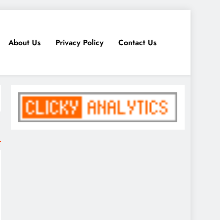
About Us
Privacy Policy
Contact Us