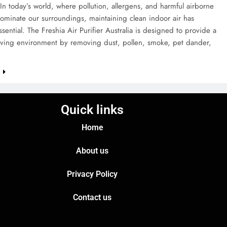
 In today’s world, where pollution, allergens, and harmful airborne
dominate our surroundings, maintaining clean indoor air has
ential. The Freshia Air Purifier Australia is designed to provide a
living environment by removing dust, pollen, smoke, pet dander,
e
Quick links
Home
About us
Privacy Policy
Contact us