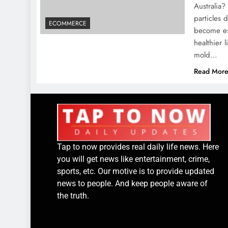
Australia?
particles 
ECOMMERCE
become ess
healthier 
mold…
Read Mor
Tap to now provides real daily life news. Here
you will get news like entertainment, crime,
sports, etc. Our motive is to provide updated
news to people. And keep people aware of
the truth.