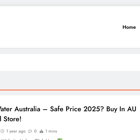
Home
ater Australia – Safe Price 2025? Buy In AU
l Store!
1 year ago
0
1 mins