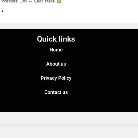
l Website Link – Click Here
e
Quick links
Home
About us
Privacy Policy
Contact us