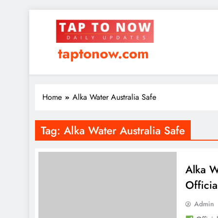
taptonow.com
Home
Alka Water Australia Safe
Tag:
Alka Water Australia Safe
Alka W
Officia
Admin