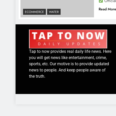
Officia
Read Mor
ECOMMERCE
WATER
Tap to now provides real daily life news. Here
you will get news like entertainment, crime,
sports, etc. Our motive is to provide updated
news to people. And keep people aware of
the truth.