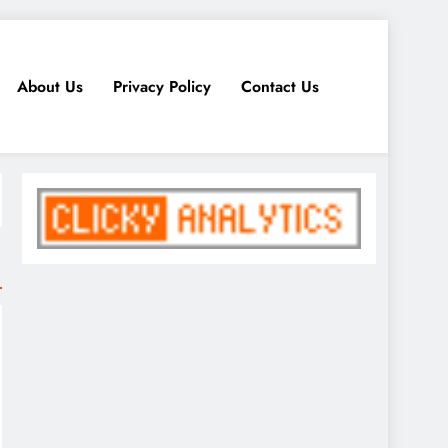
About Us
Privacy Policy
Contact Us