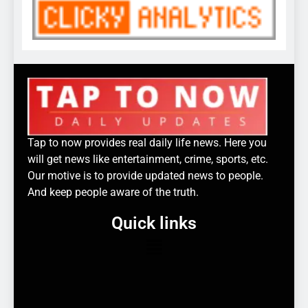
Tap to now provides real daily life news. Here you
will get news like entertainment, crime, sports, etc.
Our motive is to provide updated news to people.
And keep people aware of the truth.
Quick links