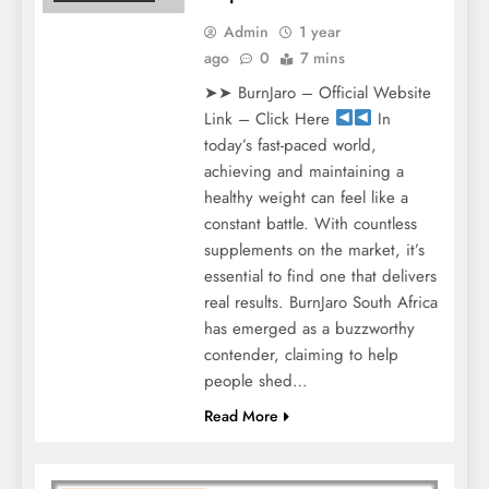
Admin
1 year
ago
0
7 mins
➤➤ BurnJaro – Official Website
Link – Click Here
In
today’s fast-paced world,
achieving and maintaining a
healthy weight can feel like a
constant battle. With countless
supplements on the market, it’s
essential to find one that delivers
real results. BurnJaro South Africa
has emerged as a buzzworthy
contender, claiming to help
people shed…
Read More