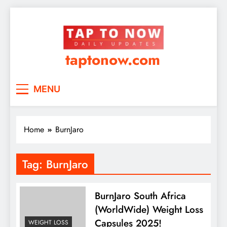
taptonow.com
MENU
Home
BurnJaro
Tag:
BurnJaro
BurnJaro South Africa
(WorldWide) Weight Loss
Capsules 2025!
WEIGHT LOSS