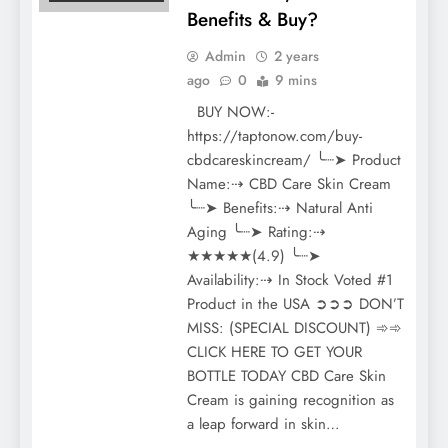
Benefits & Buy?
Admin
2 years
ago
0
9 mins
BUY NOW:-
https://taptonow.com/buy-
cbdcareskincream/ ╰┈➤ Product
Name:⇢ CBD Care Skin Cream
╰┈➤ Benefits:⇢ Natural Anti
Aging ╰┈➤ Rating:⇢
★★★★★(4.9) ╰┈➤
Availability:⇢ In Stock Voted #1
Product in the USA ➲➲➲ DON’T
MISS: (SPECIAL DISCOUNT) ➾➾
CLICK HERE TO GET YOUR
BOTTLE TODAY CBD Care Skin
Cream is gaining recognition as
a leap forward in skin…