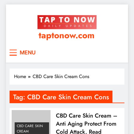
taptonow.com
MENU
Home
CBD Care Skin Cream Cons
Tag:
CBD Care Skin Cream Cons
CBD Care Skin Cream –
Anti Aging Protect From
CBD CARE SKIN
Cold Attack, Read
CREAM