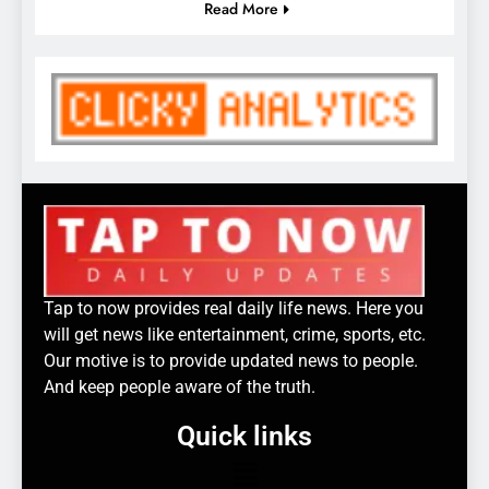
Read More
Tap to now provides real daily life news. Here you
will get news like entertainment, crime, sports, etc.
Our motive is to provide updated news to people.
And keep people aware of the truth.
Quick links