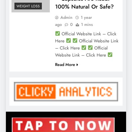
100% Natural Or Safe?
WEIGHT LOSS
Admin
1 year
ago
0
1 mins
Official Website Link – Click
Here
Official Website Link
– Click Here
Official
Website Link – Click Here
Read More