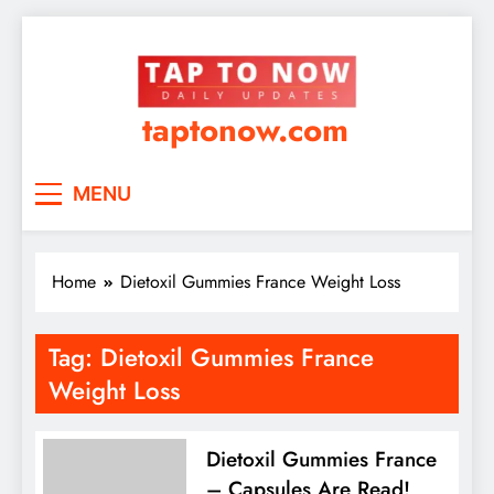
taptonow.com
MENU
Home
Dietoxil Gummies France Weight Loss
Tag:
Dietoxil Gummies France
Weight Loss
Dietoxil Gummies France
– Capsules Are Read!