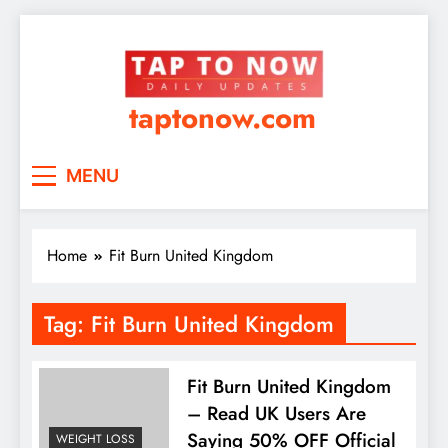
taptonow.com
MENU
Home
Fit Burn United Kingdom
Tag:
Fit Burn United Kingdom
Fit Burn United Kingdom
– Read UK Users Are
Saying 50% OFF Official
WEIGHT LOSS