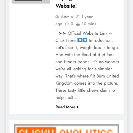
Website!
Admin
1 year
ago
0
10 mins
➤➤ Official Website Link –
Click Here
Introduction:
Let’s face it, weight loss is tough.
And with the flood of diet fads
and fitness trends, it’s no wonder
we’re all looking for a simpler
way. That’s where Fit Burn United
Kingdom comes into the picture.
These tasty little chews claim to
help melt…
Read More