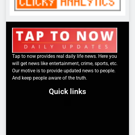
Tap to now provides real daily life news. Here you
will get news like entertainment, crime, sports, etc.
Our motive is to provide updated news to people.
And keep people aware of the truth.
Quick links