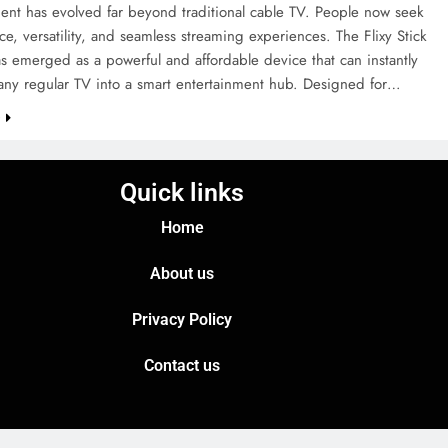
ent has evolved far beyond traditional cable TV. People now seek
e, versatility, and seamless streaming experiences. The Flixy Stick
 emerged as a powerful and affordable device that can instantly
 any regular TV into a smart entertainment hub. Designed for…
e
Quick links
Home
About us
Privacy Policy
Contact us