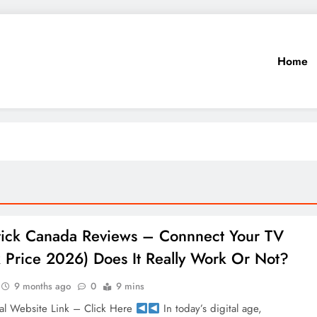
Home
Stick Canada Reviews – Connnect Your TV
 Price 2026) Does It Really Work Or Not?
9 months ago
0
9 mins
al Website Link – Click Here
In today’s digital age,