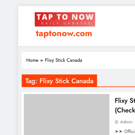
taptonow.com
Home
Flixy Stick Canada
Tag:
Flixy Stick Canada
Flixy 
(Check
Admin
➤➤ Offici