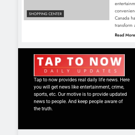
entertainm
convenienc
SHOPPING CENTER
Canada has
transform
Read Mor
Tap to now provides real daily life news. Here
you will get news like entertainment, crime,
sports, etc. Our motive is to provide updated
news to people. And keep people aware of
the truth.