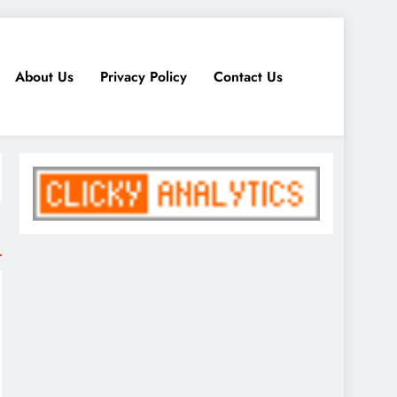
About Us
Privacy Policy
Contact Us