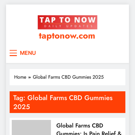
taptonow.com
MENU
Home
Global Farms CBD Gummies 2025
Tag:
Global Farms CBD Gummies
2025
Global Farms CBD
Gummies: Is Pain Relief &