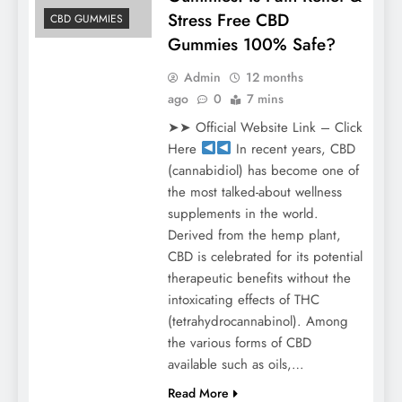
Stress Free CBD
CBD GUMMIES
Gummies 100% Safe?
Admin
12 months
ago
0
7 mins
➤➤ Official Website Link – Click
Here
In recent years, CBD
(cannabidiol) has become one of
the most talked-about wellness
supplements in the world.
Derived from the hemp plant,
CBD is celebrated for its potential
therapeutic benefits without the
intoxicating effects of THC
(tetrahydrocannabinol). Among
the various forms of CBD
available such as oils,…
Read More