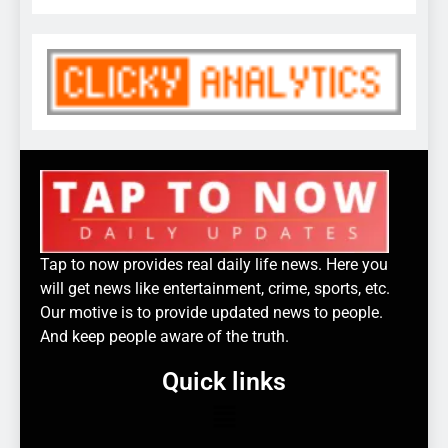
Tap to now provides real daily life news. Here you
will get news like entertainment, crime, sports, etc.
Our motive is to provide updated news to people.
And keep people aware of the truth.
Quick links