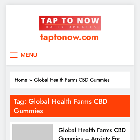
taptonow.com
MENU
Home
Global Health Farms CBD Gummies
Tag:
Global Health Farms CBD
Gummies
Global Health Farms CBD
Gummies – Anxiety For