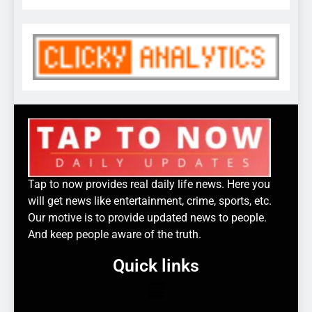
Tap to now provides real daily life news. Here you
will get news like entertainment, crime, sports, etc.
Our motive is to provide updated news to people.
And keep people aware of the truth.
Quick links