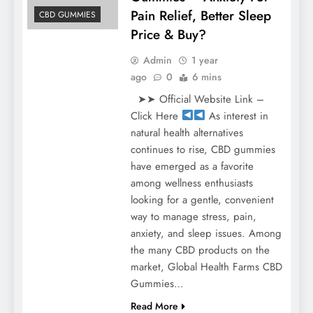
Pain Relief, Better Sleep
CBD GUMMIES
Price & Buy?
Admin
1 year
ago
0
6 mins
➤➤ Official Website Link –
Click Here
As interest in
natural health alternatives
continues to rise, CBD gummies
have emerged as a favorite
among wellness enthusiasts
looking for a gentle, convenient
way to manage stress, pain,
anxiety, and sleep issues. Among
the many CBD products on the
market, Global Health Farms CBD
Gummies…
Read More