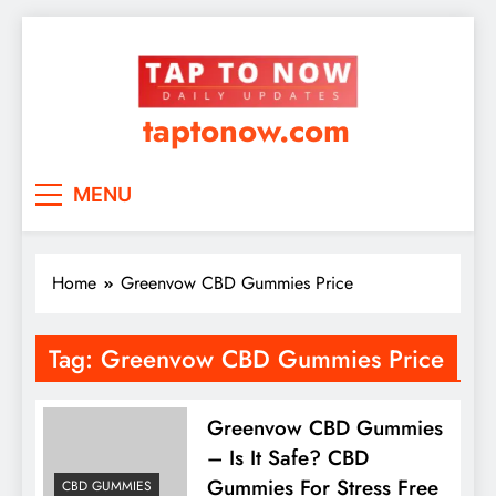
taptonow.com
MENU
Home
Greenvow CBD Gummies Price
Tag:
Greenvow CBD Gummies Price
Greenvow CBD Gummies
– Is It Safe? CBD
Gummies For Stress Free
CBD GUMMIES