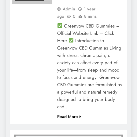
Admin
1 year
ago
0
8 mins
Greenvow CBD Gummies –
Official Website Link – Click
Here
Introduction to
Greenvow CBD Gummies Living
with stress, chronic pain, or
anxiety can affect every part of
your life—from sleep and mood
to focus and energy. Greenvow
CBD Gummies are formulated as
a powerful and natural remedy
designed to bring your body
and…
Read More