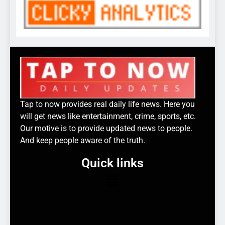
Tap to now provides real daily life news. Here you
will get news like entertainment, crime, sports, etc.
Our motive is to provide updated news to people.
And keep people aware of the truth.
Quick links