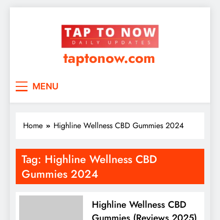
taptonow.com
MENU
Home
Highline Wellness CBD Gummies 2024
Tag:
Highline Wellness CBD
Gummies 2024
Highline Wellness CBD
Gummies (Reviews 2025)