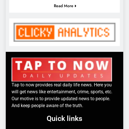
Read More
Tap to now provides real daily life news. Here you
will get news like entertainment, crime, sports, etc.
Our motive is to provide updated news to people.
And keep people aware of the truth.
Quick links