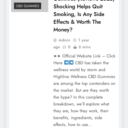
Shocking Helps Quit
CBD GUMMIES
Smoking, Is Any Side
Effects & Worth The
Money?
Admin
1 year
ago
0
6 mins
➤➤ Official Website Link – Click
Here
CBD has taken the
wellness world by storm and
Highline Wellness CBD Gummies
are among the top contenders on
the market. But are they worth
the hype? In this complete
breakdown, we’ll explore what
they are, how they work, their
benefits, ingredients, side
effects, how to use…