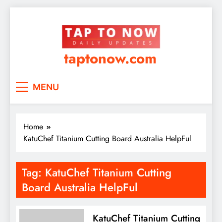
taptonow.com
MENU
Home
KatuChef Titanium Cutting Board Australia HelpFul
Tag:
KatuChef Titanium Cutting
Board Australia HelpFul
KatuChef Titanium Cutting