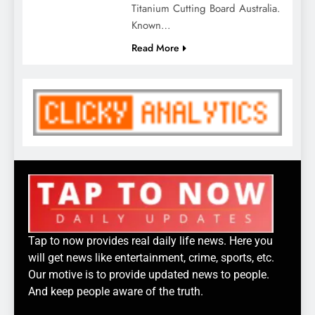
Titanium Cutting Board Australia.
Known…
Read More
Tap to now provides real daily life news. Here you
will get news like entertainment, crime, sports, etc.
Our motive is to provide updated news to people.
And keep people aware of the truth.