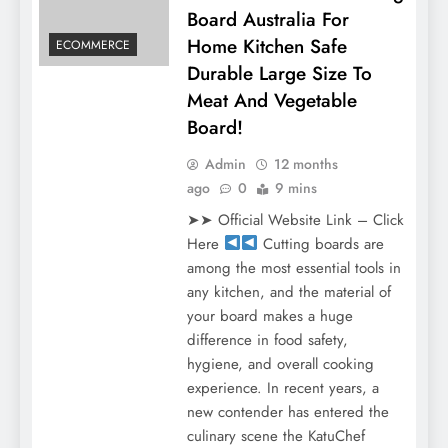
Board Australia For
Home Kitchen Safe
ECOMMERCE
Durable Large Size To
Meat And Vegetable
Board!
Admin
12 months
ago
0
9 mins
➤➤ Official Website Link – Click
Here
Cutting boards are
among the most essential tools in
any kitchen, and the material of
your board makes a huge
difference in food safety,
hygiene, and overall cooking
experience. In recent years, a
new contender has entered the
culinary scene the KatuChef