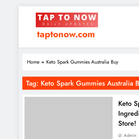
taptonow.com
Home
Keto Spark Gummies Australia Buy
Tag:
Keto Spark Gummies Australia 
Keto S
Ingred
Store!
Admin