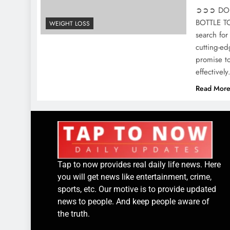
➲➲➲ DON’
BOTTLE TOD
WEIGHT LOSS
search for
cutting-ed
promise to
effective
Read Mor
Tap to now provides real daily life news. Here
you will get news like entertainment, crime,
sports, etc. Our motive is to provide updated
news to people. And keep people aware of
the truth.