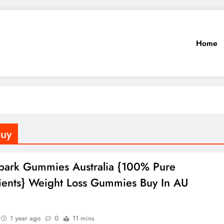
Home
Buy
park Gummies Australia {100% Pure
ients} Weight Loss Gummies Buy In AU
1 year ago
0
11 mins