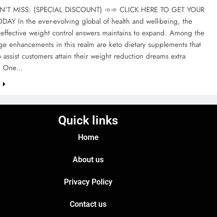
T MISS: (SPECIAL DISCOUNT) ➾➾ CLICK HERE TO GET YOUR
AY In the ever-evolving global of health and well-being, the
 effective weight control answers maintains to expand. Among the
ge enhancements in this realm are keto dietary supplements that
 assist customers attain their weight reduction dreams extra
ly. One…
e
Quick links
Home
About us
Privacy Policy
Contact us