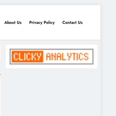
About Us
Privacy Policy
Contact Us