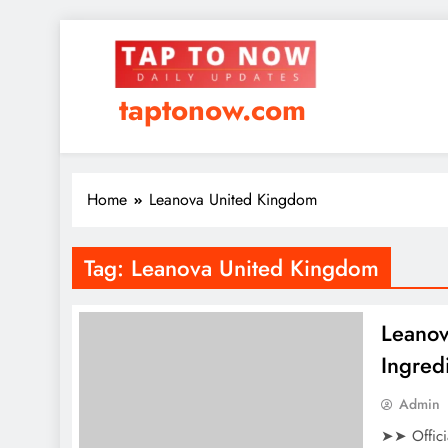
taptonow.com
Home
Leanova United Kingdom
Tag:
Leanova United Kingdom
Leanov
Ingred
Admin
➤➤ Offici