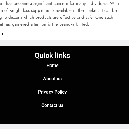
t has become a significant concern for many individuals. With
ra of weight loss supplements available in the market, it can be
g to discern which products are effective and safe. One such
at has garnered attention is the Leanova United…
e
Quick links
Home
About us
Privacy Policy
Contact us