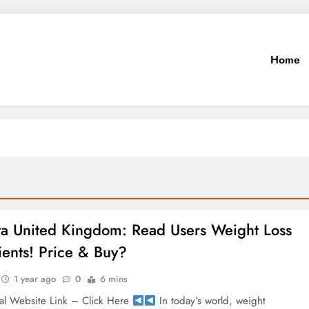
Home
a United Kingdom: Read Users Weight Loss
ients! Price & Buy?
1 year ago
0
6 mins
al Website Link – Click Here
In today’s world, weight