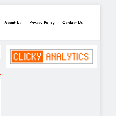
About Us
Privacy Policy
Contact Us