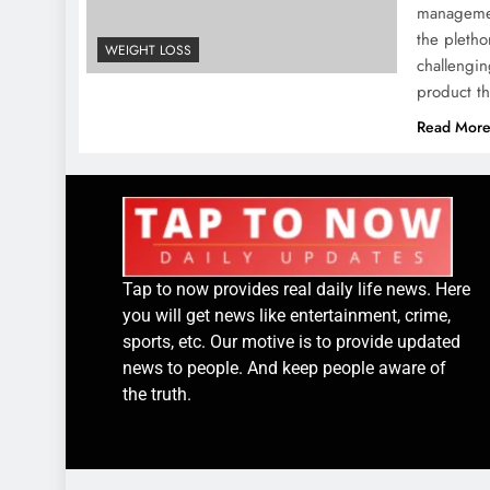
managemen
the pletho
WEIGHT LOSS
challengin
product th
Read Mor
Tap to now provides real daily life news. Here
you will get news like entertainment, crime,
sports, etc. Our motive is to provide updated
news to people. And keep people aware of
the truth.