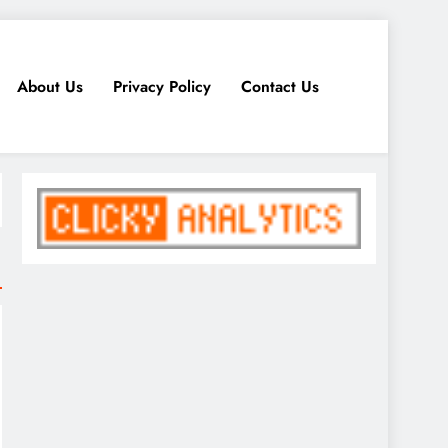
About Us
Privacy Policy
Contact Us