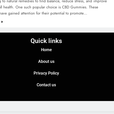
g to natural remedies to find balance, reduce stress, and improve
rall health. One such popular choice is CBD Gummies. These
ave gained attention for their potential to promote…
e
Quick links
Home
About us
Privacy Policy
Contact us