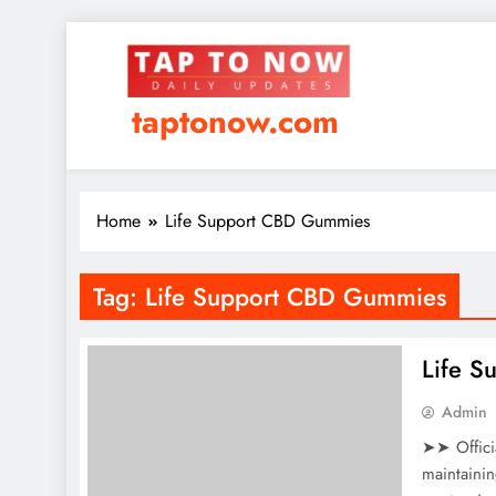
taptonow.com
Home
Life Support CBD Gummies
Tag:
Life Support CBD Gummies
Life 
Admin
➤➤ Offici
maintaini