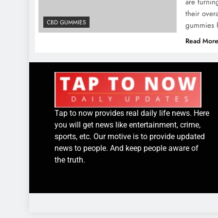
are turnin
their ove
CBD GUMMIES
gummies h
Read Mor
Tap to now provides real daily life news. Here
you will get news like entertainment, crime,
sports, etc. Our motive is to provide updated
news to people. And keep people aware of
the truth.