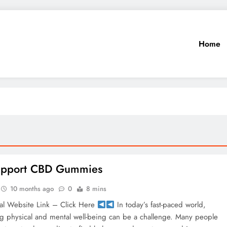
Home
Support CBD Gummies
10 months ago
0
8 mins
al Website Link – Click Here
In today’s fast-paced world,
ng physical and mental well-being can be a challenge. Many people