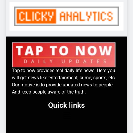
Tap to now provides real daily life news. Here you
will get news like entertainment, crime, sports, etc.
Our motive is to provide updated news to people.
And keep people aware of the truth.
Quick links