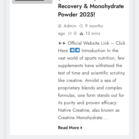
Recovery & Monohydrate
Powder 2025!
Admin
9 months
ago
0
12 mins
➤➤ Official Website Link – Click
Here
Introduction In the
vast world of sports nutrition, few
supplements have withstood the
test of time and scientific scrutiny
like creatine. Amidst a sea of
proprietary blends and complex
formulas, one form stands out for
its purity and proven efficacy:
Native Creatine, also known as
Creatine Monohydrate….
Read More