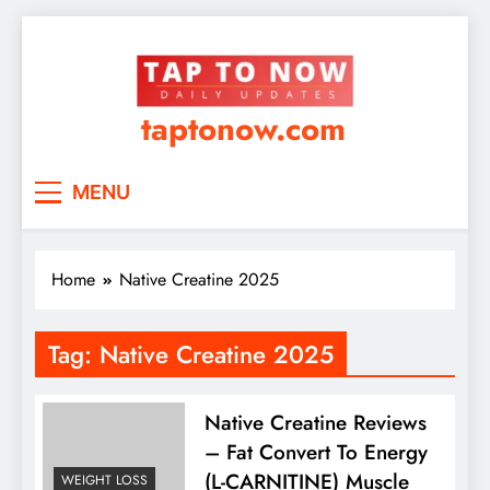
taptonow.com
MENU
Home
Native Creatine 2025
Tag:
Native Creatine 2025
Native Creatine Reviews
– Fat Convert To Energy
(L-CARNITINE) Muscle
WEIGHT LOSS