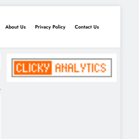
About Us
Privacy Policy
Contact Us