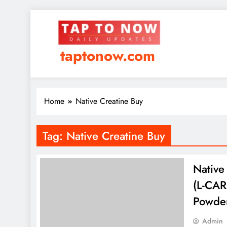
taptonow.com
Home
Native Creatine Buy
Tag:
Native Creatine Buy
Native
(L-CAR
Powde
Admin