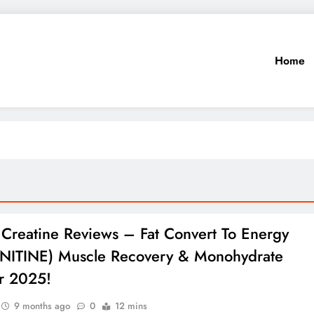
Home
 Creatine Reviews – Fat Convert To Energy
NITINE) Muscle Recovery & Monohydrate
r 2025!
9 months ago
0
12 mins