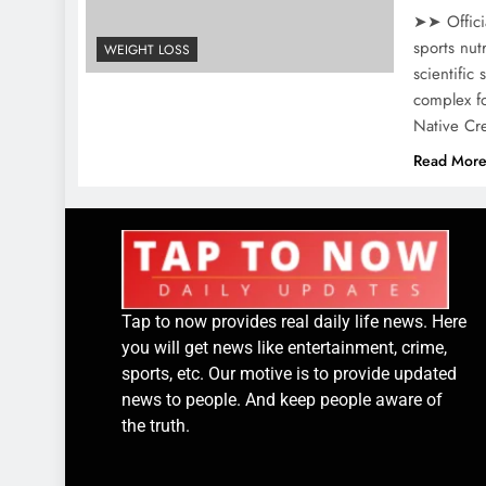
➤➤ Offici
sports nut
WEIGHT LOSS
scientific
complex fo
Native Cr
Read Mor
Tap to now provides real daily life news. Here
you will get news like entertainment, crime,
sports, etc. Our motive is to provide updated
news to people. And keep people aware of
the truth.