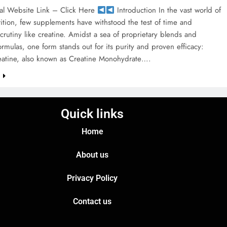
al Website Link – Click Here
Introduction In the vast world of
rition, few supplements have withstood the test of time and
 scrutiny like creatine. Amidst a sea of proprietary blends and
rmulas, one form stands out for its purity and proven efficacy:
eatine, also known as Creatine Monohydrate….
e
Quick links
Home
About us
Privacy Policy
Contact us