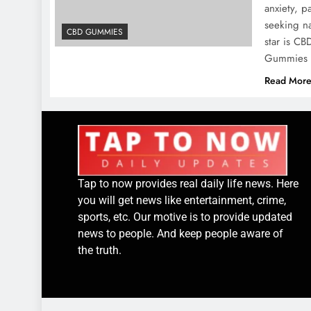
anxiety, p
seeking na
CBD GUMMIES
star is C
Gummies ha
Read Mor
Tap to now provides real daily life news. Here
you will get news like entertainment, crime,
sports, etc. Our motive is to provide updated
news to people. And keep people aware of
the truth.