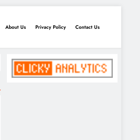
About Us
Privacy Policy
Contact Us