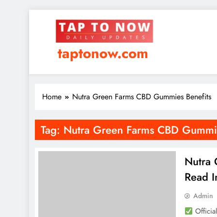
taptonow.com
Home
Nutra Green Farms CBD Gummies Benefits
Tag:
Nutra Green Farms CBD Gummie
Nutra
Read I
Admin
Officia