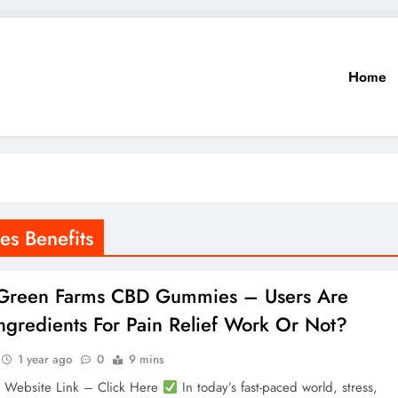
Home
s Benefits
 Green Farms CBD Gummies – Users Are
ngredients For Pain Relief Work Or Not?
1 year ago
0
9 mins
l Website Link – Click Here
In today’s fast-paced world, stress,