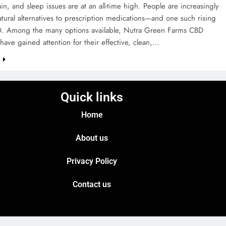
ain, and sleep issues are at an all-time high. People are increasingly
tural alternatives to prescription medications—and one such rising
BD. Among the many options available, Nutra Green Farms CBD
ve gained attention for their effective, clean,…
e
Quick links
Home
About us
Privacy Policy
Contact us