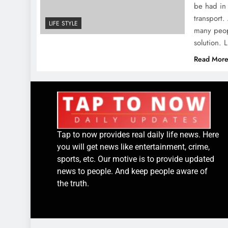
be had in 
transport.
LIFE STYLE
many peop
solution.
Read Mor
Tap to now provides real daily life news. Here
you will get news like entertainment, crime,
sports, etc. Our motive is to provide updated
news to people. And keep people aware of
the truth.