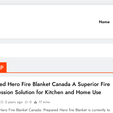
Home
LP
ed Hero Fire Blanket Canada A Superior Fire
ssion Solution for Kitchen and Home Use
2 years ago
0
17 mins
ero Fire Blanket Canada: Prepared Hero fire Blanket is currently to