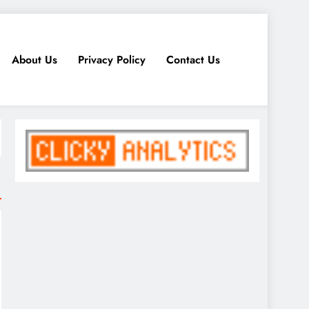
About Us
Privacy Policy
Contact Us