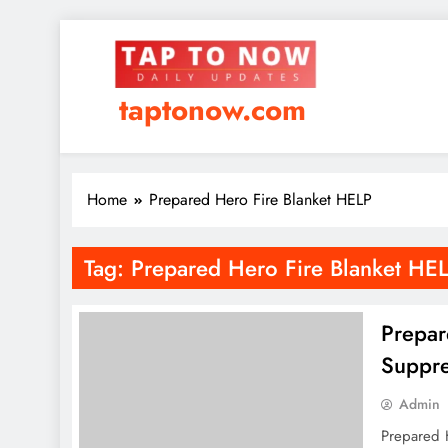
taptonow.com
Home
Prepared Hero Fire Blanket HELP
Tag:
Prepared Hero Fire Blanket HE
Prepar
Suppre
Admin
Prepared H