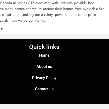
Canada as low as $17 consistent with unit with possible free
 As many homes attempt to protect their homes from avoidable fire
le had been seeking out a safety, powerful, and coffee-price
 Luckily, now we’ve got many…
e
Quick links
Home
About us
Privacy Policy
Contact us