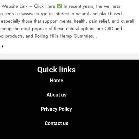
l Website Link – Click Here
In recent years, the wellness
as seen a massive surge in interest in natural and plant-based
especially those that support mental health, pain relief, and overall
Among the most popular of these natural options are CBD and
d products, and Rolling Hills Hemp Gummies…
e
Quick links
Home
About us
Privacy Policy
Contact us