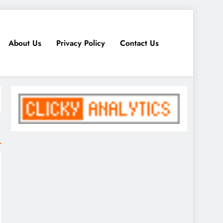
About Us
Privacy Policy
Contact Us