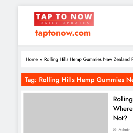
taptonow.com
Home
Rolling Hills Hemp Gummies New Zealand P
Tag:
Rolling Hills Hemp Gummies Ne
Rollin
Where 
Not?
Admin