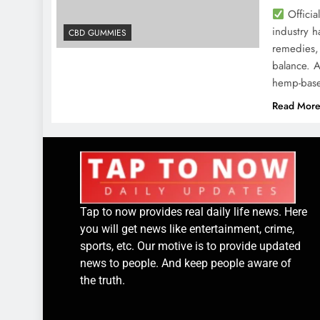
Officia
industry h
CBD GUMMIES
remedies, 
balance. 
hemp-base
Read Mor
Tap to now provides real daily life news. Here
you will get news like entertainment, crime,
sports, etc. Our motive is to provide updated
news to people. And keep people aware of
the truth.