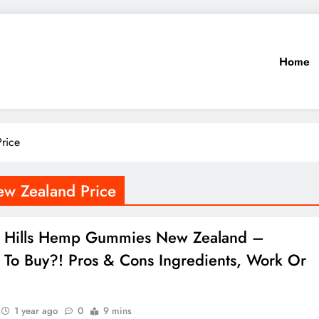
Home
rice
w Zealand Price
g Hills Hemp Gummies New Zealand –
To Buy?! Pros & Cons Ingredients, Work Or
1 year ago
0
9 mins