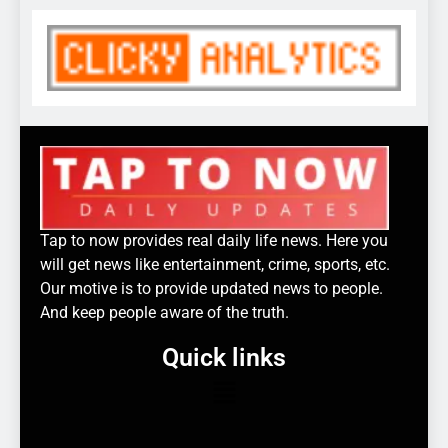
Tap to now provides real daily life news. Here you
will get news like entertainment, crime, sports, etc.
Our motive is to provide updated news to people.
And keep people aware of the truth.
Quick links