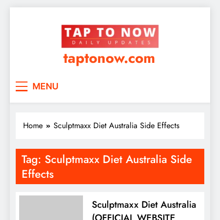
taptonow.com
MENU
Home
Sculptmaxx Diet Australia Side Effects
Tag:
Sculptmaxx Diet Australia Side
Effects
Sculptmaxx Diet Australia
(OFFICIAL WEBSITE