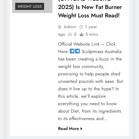
2025) Is New Fat Burner
WEIGHT LOSS
Weight Loss Must Read!
Admin
1 year
ago
0
5 mins
Official Website Link – Click
Here
Sculptmaxx Australia
has been creating a buzz in the
weight loss community,
promising to help people shed
unwanted pounds with ease. But
does it live up to the hype? In
this article, we’ll explore
everything you need to know
about Diet, from its ingredients
to its effectiveness and…
Read More