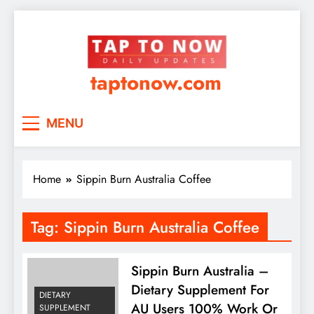
taptonow.com
MENU
Home
Sippin Burn Australia Coffee
Tag:
Sippin Burn Australia Coffee
Sippin Burn Australia –
Dietary Supplement For
DIETARY
AU Users 100% Work Or
SUPPLEMENT