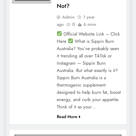
Not?
Admin
1 year
ago
0
6 mins
Official Website Link – Click
Here
What is Sippin Burn
Australia? You’ve probably seen
it trending all over TikTok or
Instagram — Sippin Burn
Australia. But what exactly is it?
Sippin Burn Australia is a
thermogenic supplement
designed to help burn fat, boost
energy, and curb your appetite.
Think of it as your…
Read More