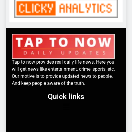
Tap to now provides real daily life news. Here you
will get news like entertainment, crime, sports, etc.
Our motive is to provide updated news to people.
And keep people aware of the truth.
Quick links