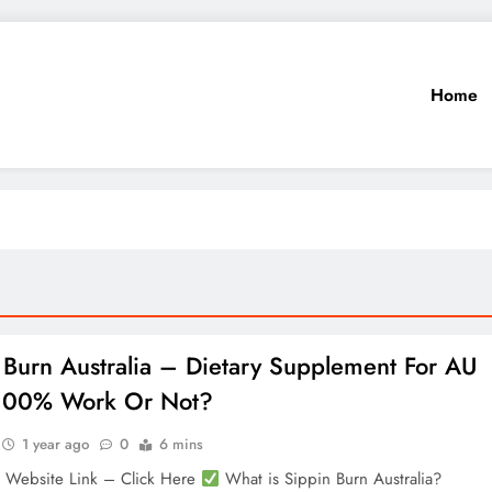
Home
 Burn Australia – Dietary Supplement For AU
 100% Work Or Not?
1 year ago
0
6 mins
l Website Link – Click Here
What is Sippin Burn Australia?