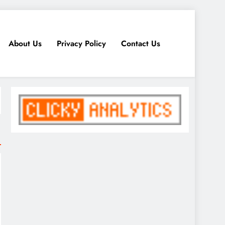
About Us
Privacy Policy
Contact Us