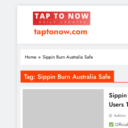
taptonow.com
Home
Sippin Burn Australia Safe
Tag:
Sippin Burn Australia Safe
Sippin
Users
Admin
Officia