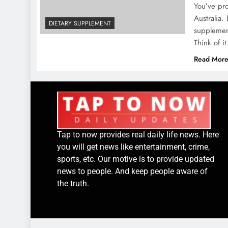
You’ve pro
Australia.
DIETARY SUPPLEMENT
supplemen
Think of i
Read Mor
Tap to now provides real daily life news. Here
you will get news like entertainment, crime,
sports, etc. Our motive is to provide updated
news to people. And keep people aware of
the truth.