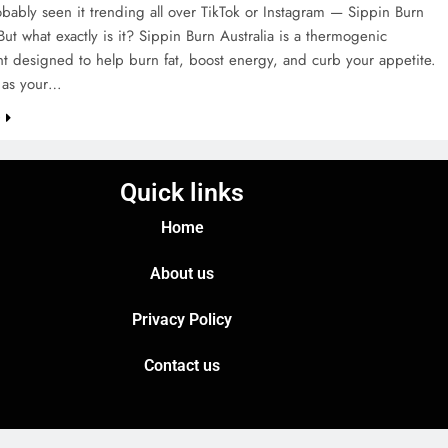
bably seen it trending all over TikTok or Instagram — Sippin Burn
 But what exactly is it? Sippin Burn Australia is a thermogenic
t designed to help burn fat, boost energy, and curb your appetite.
t as your…
e
Quick links
Home
About us
Privacy Policy
Contact us