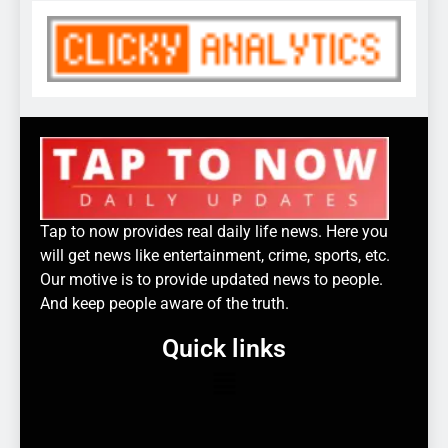
Tap to now provides real daily life news. Here you
will get news like entertainment, crime, sports, etc.
Our motive is to provide updated news to people.
And keep people aware of the truth.
Quick links