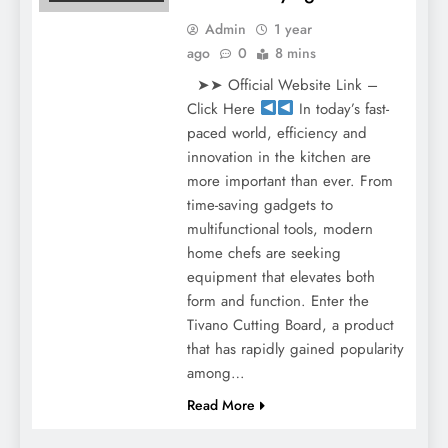
Admin
1 year
ago
0
8 mins
➤➤ Official Website Link –
Click Here
In today’s fast-
paced world, efficiency and
innovation in the kitchen are
more important than ever. From
time-saving gadgets to
multifunctional tools, modern
home chefs are seeking
equipment that elevates both
form and function. Enter the
Tivano Cutting Board, a product
that has rapidly gained popularity
among…
Read More