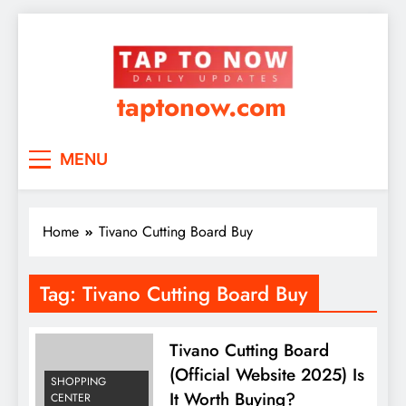
taptonow.com
MENU
Home
Tivano Cutting Board Buy
Tag:
Tivano Cutting Board Buy
Tivano Cutting Board
(Official Website 2025) Is
SHOPPING
It Worth Buying?
CENTER