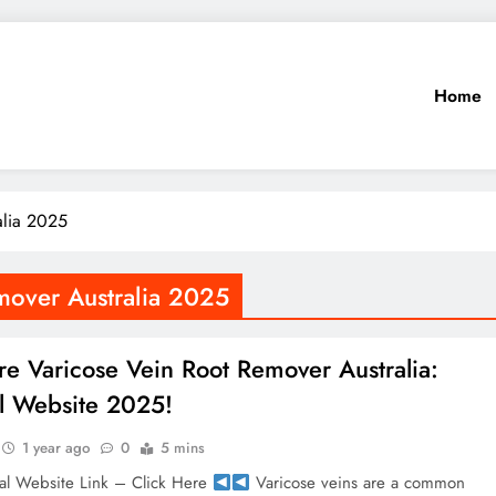
Home
alia 2025
mover Australia 2025
re Varicose Vein Root Remover Australia:
al Website 2025!
1 year ago
0
5 mins
al Website Link – Click Here
Varicose veins are a common