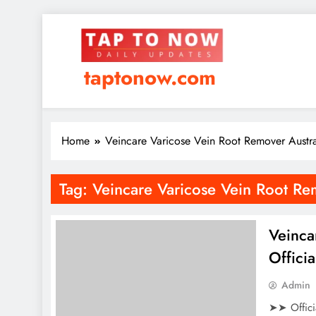
taptonow.com
Home
Veincare Varicose Vein Root Remover Austr
Tag:
Veincare Varicose Vein Root Re
Veinca
Offici
Admin
➤➤ Offici