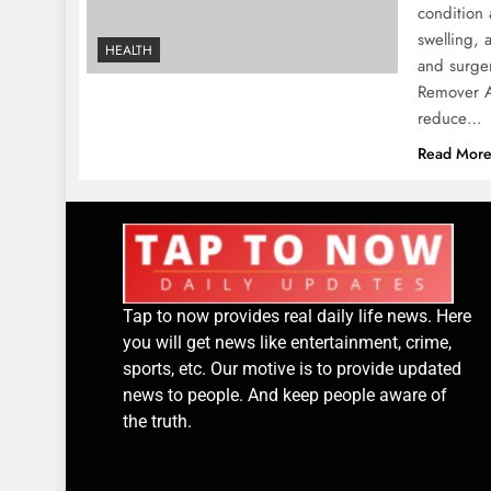
condition 
swelling, 
HEALTH
and surger
Remover Au
reduce…
Read Mor
Tap to now provides real daily life news. Here
you will get news like entertainment, crime,
sports, etc. Our motive is to provide updated
news to people. And keep people aware of
the truth.