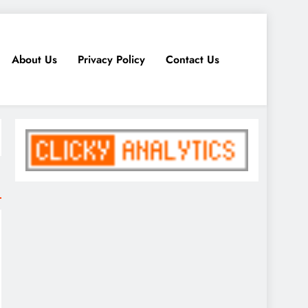
About Us
Privacy Policy
Contact Us