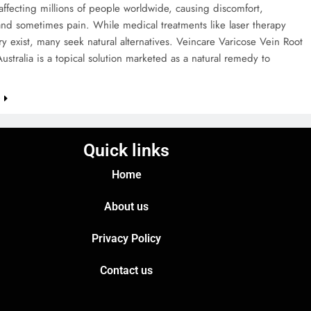
affecting millions of people worldwide, causing discomfort,
and sometimes pain. While medical treatments like laser therapy
y exist, many seek natural alternatives. Veincare Varicose Vein Root
stralia is a topical solution marketed as a natural remedy to
e
Quick links
Home
About us
Privacy Policy
Contact us