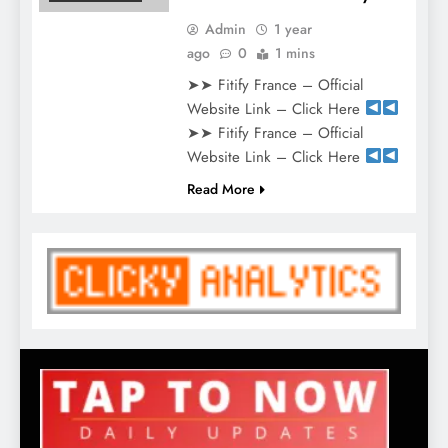
Admin
1 year
ago
0
1 mins
➤➤ Fitify France – Official
Website Link – Click Here
➤➤ Fitify France – Official
Website Link – Click Here
Read More