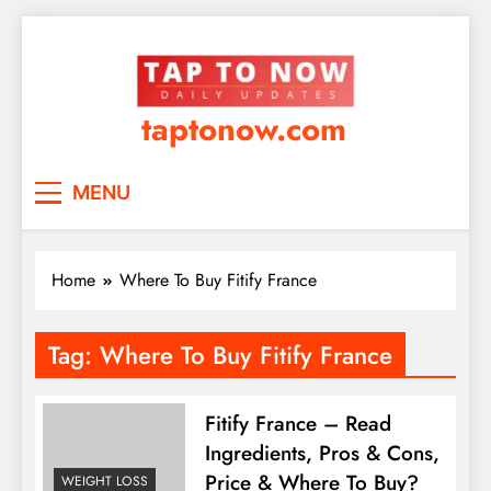
taptonow.com
MENU
Home
Where To Buy Fitify France
Tag:
Where To Buy Fitify France
Fitify France – Read
Ingredients, Pros & Cons,
Price & Where To Buy?
WEIGHT LOSS