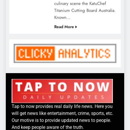
culinary scene the KatuChef
Titanium Cutting Board Australia.
Known…
Read More
Tap to now provides real daily life news. Here you
will get news like entertainment, crime, sports, etc.
Our motive is to provide updated news to people.
And keep people aware of the truth.