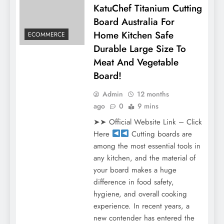
KatuChef Titanium Cutting
Board Australia For
Home Kitchen Safe
ECOMMERCE
Durable Large Size To
Meat And Vegetable
Board!
Admin
12 months
ago
0
9 mins
➤➤ Official Website Link – Click
Here
Cutting boards are
among the most essential tools in
any kitchen, and the material of
your board makes a huge
difference in food safety,
hygiene, and overall cooking
experience. In recent years, a
new contender has entered the