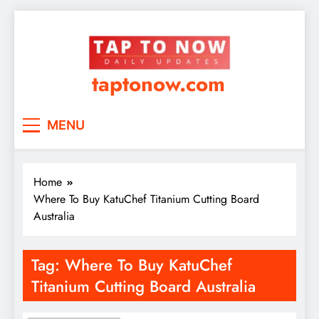
taptonow.com
MENU
Home
Where To Buy KatuChef Titanium Cutting Board
Australia
Tag:
Where To Buy KatuChef
Titanium Cutting Board Australia