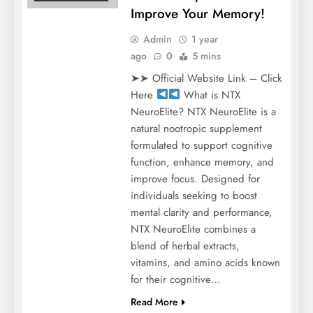
Improve Your Memory!
Admin
1 year
ago
0
5 mins
➤➤ Official Website Link – Click
Here
What is NTX
NeuroElite? NTX NeuroElite is a
natural nootropic supplement
formulated to support cognitive
function, enhance memory, and
improve focus. Designed for
individuals seeking to boost
mental clarity and performance,
NTX NeuroElite combines a
blend of herbal extracts,
vitamins, and amino acids known
for their cognitive…
Read More