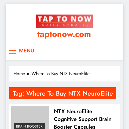
taptonow.com
MENU
Home
Where To Buy NTX NeuroElite
Tag:
Where To Buy NTX NeuroElite
NTX NeuroElite
Cognitive Support Brain
Booster Capsules
BRAIN BOOSTER