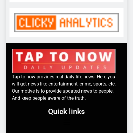
Tap to now provides real daily life news. Here you
will get news like entertainment, crime, sports, etc.
Our motive is to provide updated news to people.
And keep people aware of the truth.
Quick links