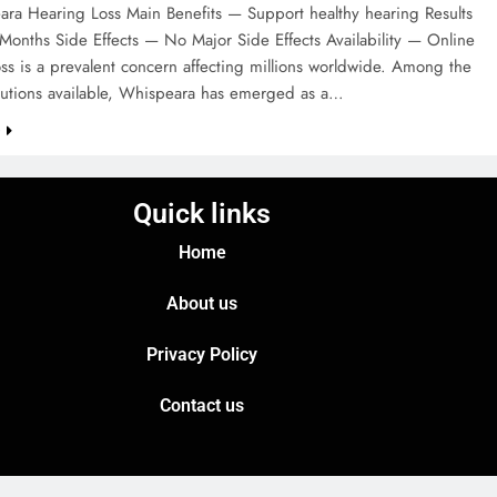
ra Hearing Loss Main Benefits — Support healthy hearing Results
Months Side Effects — No Major Side Effects Availability — Online
ss is a prevalent concern affecting millions worldwide. Among the
olutions available, Whispeara has emerged as a…
e
Quick links
Home
About us
Privacy Policy
Contact us