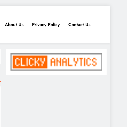
About Us
Privacy Policy
Contact Us