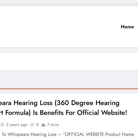
Home
ara Hearing Loss (360 Degree Hearing
t Formula) Is Benefits For Official Website!
2 years ago
0
7 mins
e To Whispeara Hearing Loss – “OFFICIAL WEBSITE Product Name