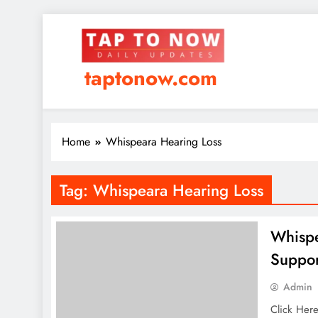
taptonow.com
Home
Whispeara Hearing Loss
Tag:
Whispeara Hearing Loss
Whispe
Suppor
Admin
Click Her