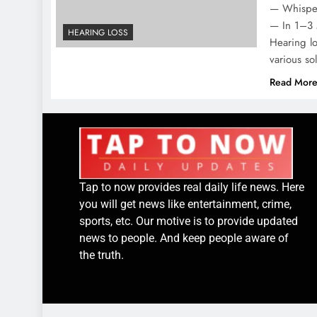
— Whispea
— In 1–3 
HEARING LOSS
Hearing lo
various s
Read Mor
Tap to now provides real daily life news. Here
you will get news like entertainment, crime,
sports, etc. Our motive is to provide updated
news to people. And keep people aware of
the truth.