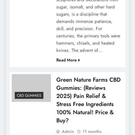
sugar, isomalt, and other hard
sugars, is a discipline that
demands immense patience,
skill, and precision. For
centuries, the primary tools were
hammers, chisels, and heated
knives. The advent of…
Read More
Green Nature Farms CBD
Gummies: (Reviews
2025) Pain Relief &
CBD GUMMIES
Stress Free Ingredients
100% Natural! Price &
Buy?
Admin
11 months