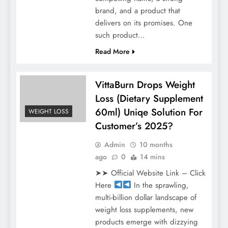
brand, and a product that
delivers on its promises. One
such product…
Read More
VittaBurn Drops Weight
Loss (Dietary Supplement
60ml) Uniqe Solution For
WEIGHT LOSS
Customer’s 2025?
Admin
10 months
ago
0
14 mins
➤➤ Official Website Link – Click
Here
In the sprawling,
multi-billion dollar landscape of
weight loss supplements, new
products emerge with dizzying