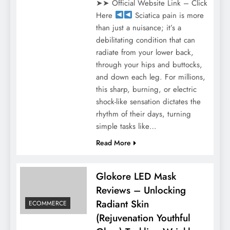
➤➤ Official Website Link – Click
Here
Sciatica pain is more
than just a nuisance; it’s a
debilitating condition that can
radiate from your lower back,
through your hips and buttocks,
and down each leg. For millions,
this sharp, burning, or electric
shock-like sensation dictates the
rhythm of their days, turning
simple tasks like…
Read More
Glokore LED Mask
Reviews – Unlocking
Radiant Skin
ECOMMERCE
(Rejuvenation Youthful