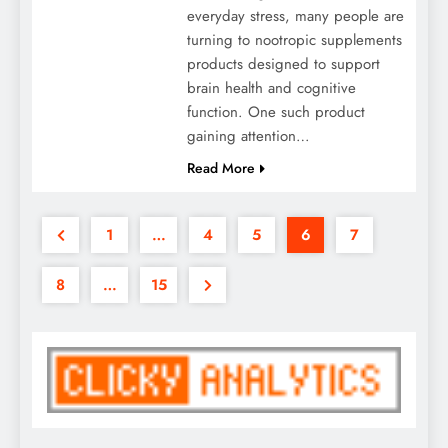
everyday stress, many people are
turning to nootropic supplements
products designed to support
brain health and cognitive
function. One such product
gaining attention…
Read More
1
…
4
5
6
7
8
…
15