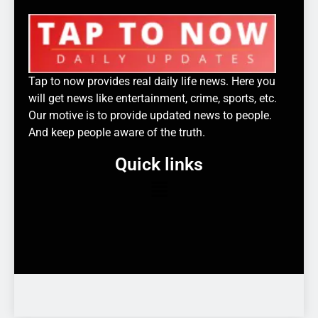
Tap to now provides real daily life news. Here you
will get news like entertainment, crime, sports, etc.
Our motive is to provide updated news to people.
And keep people aware of the truth.
Quick links