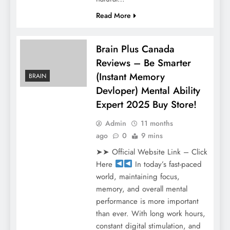
Read More
Brain Plus Canada
Reviews – Be Smarter
(Instant Memory
BRAIN
Devloper) Mental Ability
Expert 2025 Buy Store!
Admin
11 months
ago
0
9 mins
➤➤ Official Website Link – Click
Here
In today’s fast-paced
world, maintaining focus,
memory, and overall mental
performance is more important
than ever. With long work hours,
constant digital stimulation, and