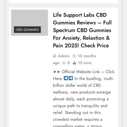
Life Support Labs CBD
Gummies Reviews – Full
Spectrum CBD Gummies
CBD GUMMIES
For Anxiety, Relaxtion &
Pain 2025! Check Price
Admin
10 months
ago
0
12 mins
➤➤ Official Website Link – Click
Here
In the bustling, multi-
billion dollar world of CBD
wellness, new products emerge
almost daily, each promising a
unique path to tranquility and
relief. Standing out in this
crowded market requires a
compelling name, a strong