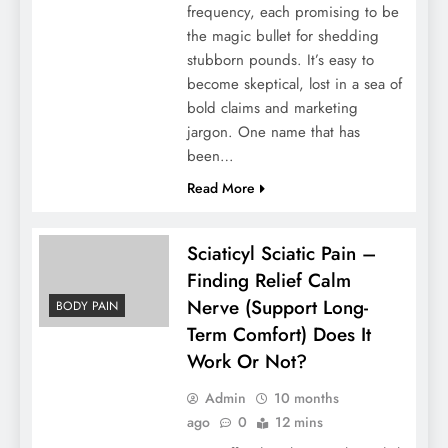
frequency, each promising to be
the magic bullet for shedding
stubborn pounds. It’s easy to
become skeptical, lost in a sea of
bold claims and marketing
jargon. One name that has
been…
Read More
Sciaticyl Sciatic Pain –
Finding Relief Calm
Nerve (Support Long-
BODY PAIN
Term Comfort) Does It
Work Or Not?
Admin
10 months
ago
0
12 mins