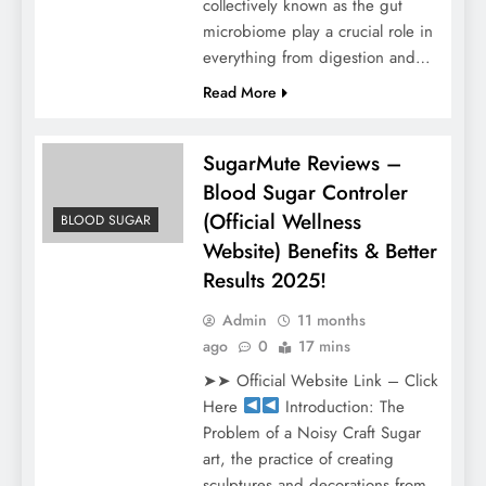
collectively known as the gut
microbiome play a crucial role in
everything from digestion and…
Read More
SugarMute Reviews –
Blood Sugar Controler
(Official Wellness
BLOOD SUGAR
Website) Benefits & Better
Results 2025!
Admin
11 months
ago
0
17 mins
➤➤ Official Website Link – Click
Here
Introduction: The
Problem of a Noisy Craft Sugar
art, the practice of creating
sculptures and decorations from