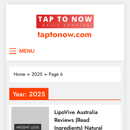
taptonow.com
MENU
Home
2025
Page 6
Year:
2025
LipoVive Australia
Reviews (Read
Ingredients) Natural
WEIGHT LOSS