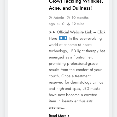
Glow) Tackling Wrinkles,
Acne, and Dullness!
Admin
10 months
ago
0
12 mins
➤➤ Official Website Link – Click
Here
In the ever-evolving
world of at-home skincare
technology, LED light therapy has
emerged as a frontrunner,
promising professional-grade
results from the comfort of your
couch. Once a treatment
reserved for dermatology clinics
and high-end spas, LED masks
have now become a coveted
item in beauty enthusiasts’
arsenals….
Read More