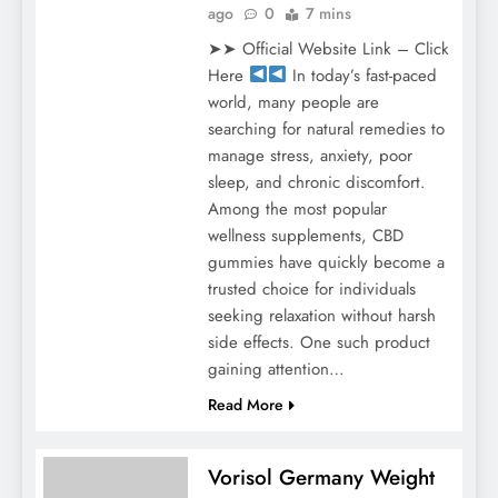
ago
0
7 mins
➤➤ Official Website Link – Click
Here
In today’s fast-paced
world, many people are
searching for natural remedies to
manage stress, anxiety, poor
sleep, and chronic discomfort.
Among the most popular
wellness supplements, CBD
gummies have quickly become a
trusted choice for individuals
seeking relaxation without harsh
side effects. One such product
gaining attention…
Read More
Vorisol Germany Weight