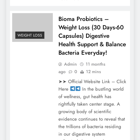
Bioma Probiotics –
Weight Loss (30 Days-60
Capsules) Digestive
WEIGHT LOSS
Health Support & Balance
Bacteria Everyday!
Admin
11 months
ago
0
12 mins
➤➤ Official Website Link – Click
Here
In the bustling world
of wellness, gut health has
rightfully taken center stage. A
growing body of scientific
evidence continues to reveal that
the trillions of bacteria residing
in our digestive system