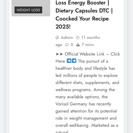
Loss Energy Booster |
Dietary Capsules DTC |
WEIGHT LOSS
Coocked Your Recipe
2025!
Admin
11 months
ago
0
7 mins
➤➤ Official Website Link – Click
Here
The pursuit of a
healthier body and lifestyle has
led millions of people to explore
different diets, supplements, and
wellness programs. Among the
many available options, the
Vorisol Germany has recently
gained attention for its potential
role in weight management and
overall well-being. Marketed as a
natural…