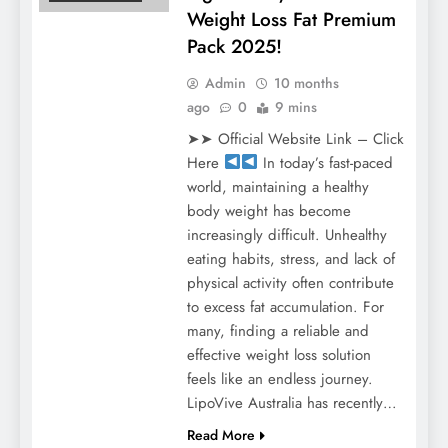
Weight Loss Fat Premium
Pack 2025!
Admin
10 months
ago
0
9 mins
➤➤ Official Website Link – Click
Here
In today’s fast-paced
world, maintaining a healthy
body weight has become
increasingly difficult. Unhealthy
eating habits, stress, and lack of
physical activity often contribute
to excess fat accumulation. For
many, finding a reliable and
effective weight loss solution
feels like an endless journey.
LipoVive Australia has recently…
Read More