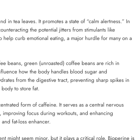
nd in tea leaves. It promotes a state of “calm alertness.” In
ounteracting the potential jitters from stimulants like
lso help curb emotional eating, a major hurdle for many on a
ffee beans, green (unroasted) coffee beans are rich in
influence how the body handles blood sugar and
drates from the digestive tract, preventing sharp spikes in
 body to store fat.
entrated form of caffeine. It serves as a central nervous
ls, improving focus during workouts, and enhancing
e and fat-loss enhancer.
ent might seem minor, but it plays a critical role. Bioperine is