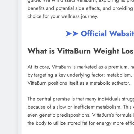
guide. We will dissect VittaBurn, exploring its p
benefits and potential side effects, and providing 
choice for your wellness journey.
➤➤ Official Websi
What is VittaBurn Weight Lo
At its core, VittaBurn is marketed as a premium, 
by targeting a key underlying factor: metabolism. 
VittaBurn positions itself as a metabolic activator.
The central premise is that many individuals strug
because of a slow or inefficient metabolism. This
even genetic predispositions. VittaBurn’s formul
the body to utilize stored fat for energy more ef