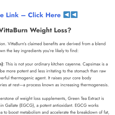
te Link – Click Here
VittaBurn Weight Loss?
ion. VittaBurn’s claimed benefits are derived from a blend
n the key ingredients you’re likely to find:
m)
: This is not your ordinary kitchen cayenne. Capsimax is a
be more potent and less irritating to the stomach than raw
erful thermogenic agent. It raises your core body
ories at rest—a process known as increasing thermogenesis.
nerstone of weight loss supplements, Green Tea Extract is
chin Gallate (EGCG), a potent antioxidant. EGCG works
 tea to boost metabolism and accelerate the breakdown of fat,