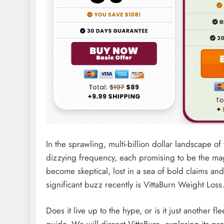
In the sprawling, multi-billion dollar landscape
dizzying frequency, each promising to be the mag
become skeptical, lost in a sea of bold claims a
significant buzz recently is VittaBurn Weight Loss
Does it live up to the hype, or is it just another fl