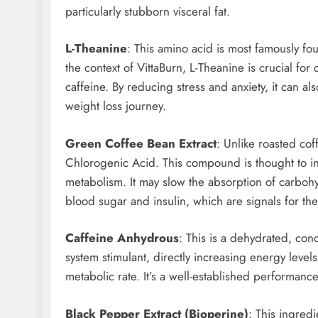
particularly stubborn visceral fat.
L-Theanine
: This amino acid is most famously fou
the context of VittaBurn, L-Theanine is crucial for c
caffeine. By reducing stress and anxiety, it can a
weight loss journey.
Green Coffee Bean Extract
: Unlike roasted co
Chlorogenic Acid. This compound is thought to 
metabolism. It may slow the absorption of carbohy
blood sugar and insulin, which are signals for the
Caffeine Anhydrous
: This is a dehydrated, conc
system stimulant, directly increasing energy leve
metabolic rate. It’s a well-established performanc
Black Pepper Extract (Bioperine)
: This ingredi