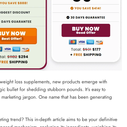
 of weight loss supplements, new products emerge with
ic bullet for shedding stubborn pounds. It’s easy to
nd marketing jargon. One name that has been generating
.
eeting trend? This in-depth article aims to be your definitive