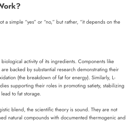
 Work?
not a simple “yes” or “no,” but rather, “it depends on the
 biological activity of its ingredients. Components like
re backed by substantial research demonstrating their
xidation (the breakdown of fat for energy). Similarly, L-
es supporting their roles in promoting satiety, stabilizing
ead to fat storage.
tic blend, the scientific theory is sound. They are not
rched natural compounds with documented thermogenic and