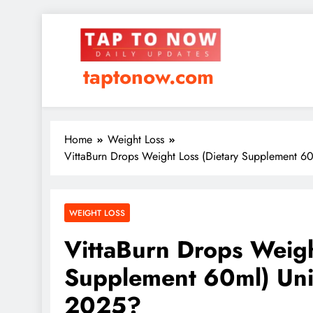
taptonow.com
Home
Weight Loss
VittaBurn Drops Weight Loss (Dietary Supplement 6
WEIGHT LOSS
VittaBurn Drops Weigh
Supplement 60ml) Uni
2025?