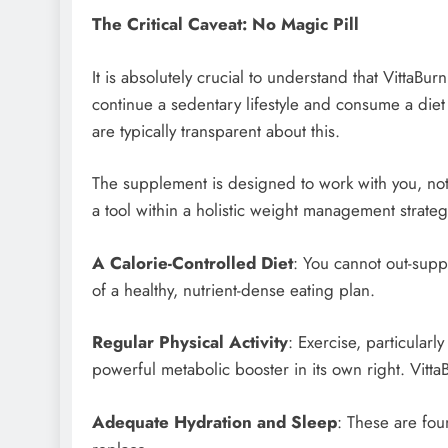
The Critical Caveat: No Magic Pill
It is absolutely crucial to understand that VittaBurn
continue a sedentary lifestyle and consume a die
are typically transparent about this.
The supplement is designed to work with you, not f
a tool within a holistic weight management strate
A Calorie-Controlled Diet
: You cannot out-supp
of a healthy, nutrient-dense eating plan.
Regular Physical Activity
: Exercise, particularl
powerful metabolic booster in its own right. Vitta
Adequate Hydration and Sleep
: These are fou