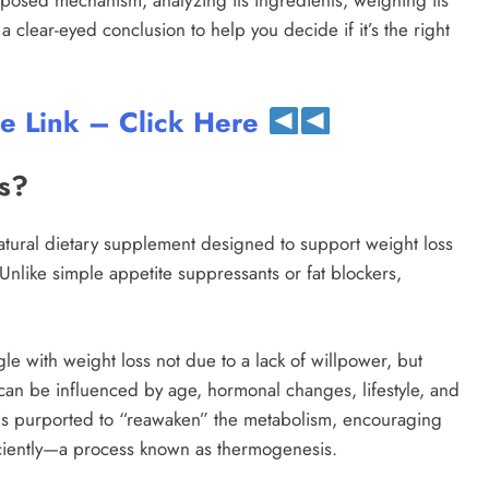
roposed mechanism, analyzing its ingredients, weighing its
a clear-eyed conclusion to help you decide if it’s the right
te Link – Click Here
ss?
natural dietary supplement designed to support weight loss
Unlike simple appetite suppressants or fat blockers,
gle with weight loss not due to a lack of willpower, but
 can be influenced by age, hormonal changes, lifestyle, and
a is purported to “reawaken” the metabolism, encouraging
ficiently—a process known as thermogenesis.