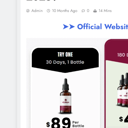
Admin
10 Months Ago
0
14 Mins
➤➤ Official Websi