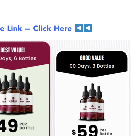
te Link – Click Here