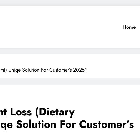
Home
0ml) Uniqe Solution For Customer’s 2025?
t Loss (Dietary
qe Solution For Customer’s