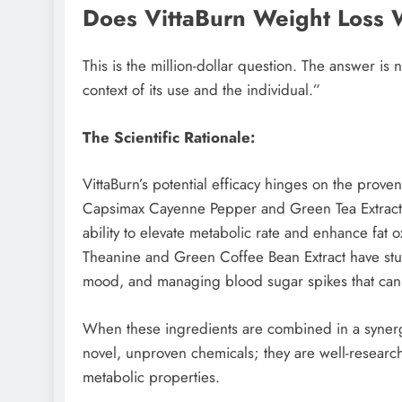
Does VittaBurn Weight Loss
This is the million-dollar question. The answer is 
context of its use and the individual.”
The Scientific Rationale:
VittaBurn’s potential efficacy hinges on the proven
Capsimax Cayenne Pepper and Green Tea Extract a
ability to elevate metabolic rate and enhance fat o
Theanine and Green Coffee Bean Extract have studi
mood, and managing blood sugar spikes that can l
When these ingredients are combined in a synergis
novel, unproven chemicals; they are well-resea
metabolic properties.