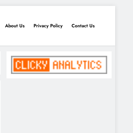
About Us
Privacy Policy
Contact Us