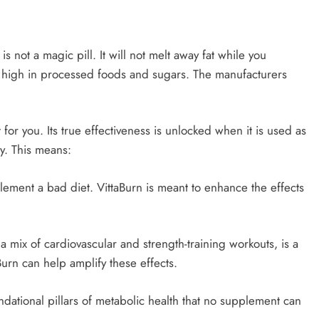
 is not a magic pill. It will not melt away fat while you
t high in processed foods and sugars. The manufacturers
or you. Its true effectiveness is unlocked when it is used as
gy. This means:
lement a bad diet. VittaBurn is meant to enhance the effects
y a mix of cardiovascular and strength-training workouts, is a
Burn can help amplify these effects.
ndational pillars of metabolic health that no supplement can