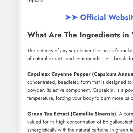
replace.
➤➤ Official Websi
What Are The Ingredients in 
The potency of any supplement lies in its formulat
of natural extracts and compounds. Let’s break dow
Capsimax Cayenne Pepper (Capsicum Annu
concentrated, beadleted form that is designed to 
powder. Its active component, Capsaicin, is a pow
temperature, forcing your body to burn more cal
Green Tea Extract (Camellia Sinensis)
: A cor
valued for its high concentration of Epigallocate
synergistically with the natural caffeine in green