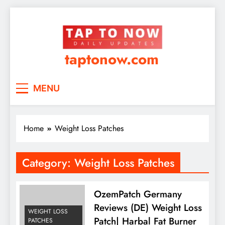
taptonow.com
MENU
Home
Weight Loss Patches
Category:
Weight Loss Patches
OzemPatch Germany
Reviews (DE) Weight Loss
WEIGHT LOSS
Patch| Harbal Fat Burner
PATCHES