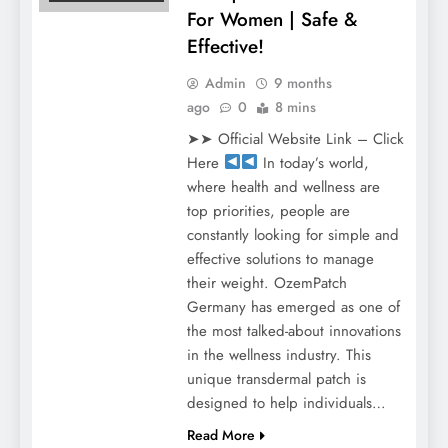
For Women | Safe &
Effective!
Admin
9 months
ago
0
8 mins
➤➤ Official Website Link – Click
Here
In today’s world,
where health and wellness are
top priorities, people are
constantly looking for simple and
effective solutions to manage
their weight. OzemPatch
Germany has emerged as one of
the most talked-about innovations
in the wellness industry. This
unique transdermal patch is
designed to help individuals…
Read More