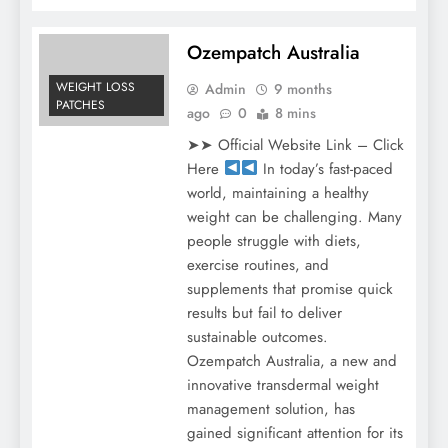
Ozempatch Australia
WEIGHT LOSS
Admin
9 months
PATCHES
ago
0
8 mins
➤➤ Official Website Link – Click
Here
In today’s fast-paced
world, maintaining a healthy
weight can be challenging. Many
people struggle with diets,
exercise routines, and
supplements that promise quick
results but fail to deliver
sustainable outcomes.
Ozempatch Australia, a new and
innovative transdermal weight
management solution, has
gained significant attention for its