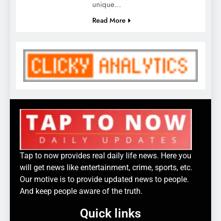
unique…
Read More
Tap to now provides real daily life news. Here you
will get news like entertainment, crime, sports, etc.
Our motive is to provide updated news to people.
And keep people aware of the truth.
Quick links