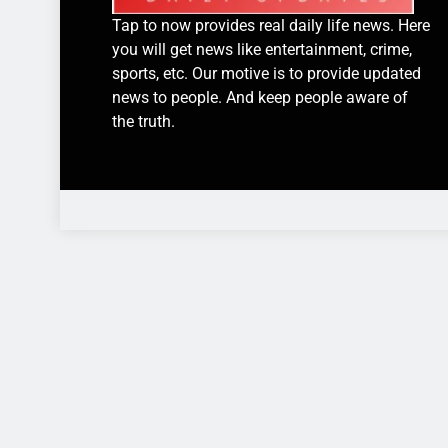
Tap to now provides real daily life news. Here
you will get news like entertainment, crime,
sports, etc. Our motive is to provide updated
news to people. And keep people aware of
the truth.