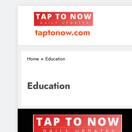
taptonow.com
Home
Education
Education