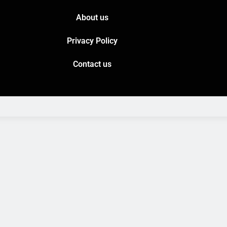
About us
Privacy Policy
Contact us