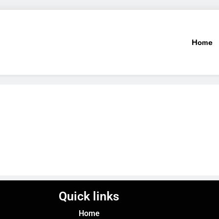
Home
Quick links
Home