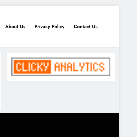
About Us
Privacy Policy
Contact Us