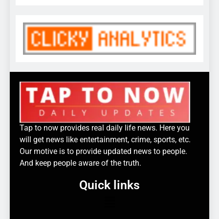
Tap to now provides real daily life news. Here you
will get news like entertainment, crime, sports, etc.
Our motive is to provide updated news to people.
And keep people aware of the truth.
Quick links