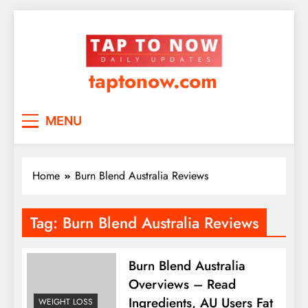
taptonow.com
MENU
Home
Burn Blend Australia Reviews
Tag:
Burn Blend Australia Reviews
Burn Blend Australia
Overviews – Read
Ingredients, AU Users Fat
WEIGHT LOSS