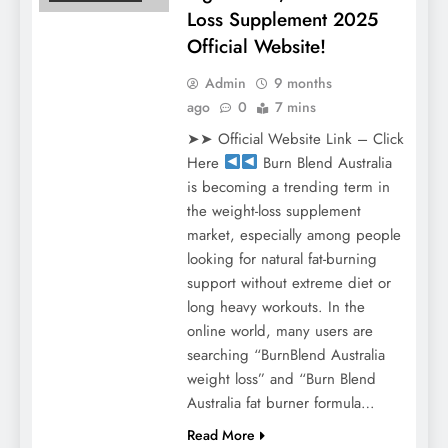
Loss Supplement 2025
Official Website!
Admin
9 months
ago
0
7 mins
➤➤ Official Website Link – Click
Here
Burn Blend Australia
is becoming a trending term in
the weight-loss supplement
market, especially among people
looking for natural fat-burning
support without extreme diet or
long heavy workouts. In the
online world, many users are
searching “BurnBlend Australia
weight loss” and “Burn Blend
Australia fat burner formula…
Read More