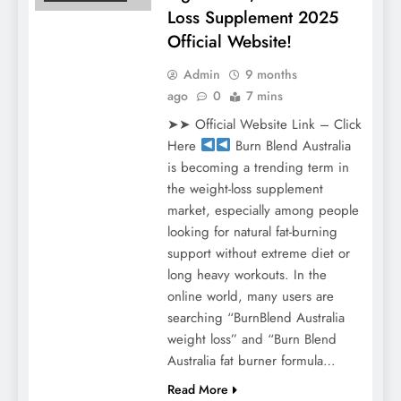
Loss Supplement 2025
Official Website!
Admin
9 months
ago
0
7 mins
➤➤ Official Website Link – Click
Here
Burn Blend Australia
is becoming a trending term in
the weight-loss supplement
market, especially among people
looking for natural fat-burning
support without extreme diet or
long heavy workouts. In the
online world, many users are
searching “BurnBlend Australia
weight loss” and “Burn Blend
Australia fat burner formula…
Read More