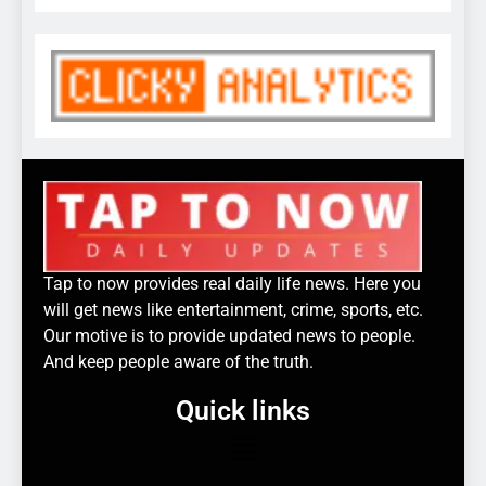
Tap to now provides real daily life news. Here you
will get news like entertainment, crime, sports, etc.
Our motive is to provide updated news to people.
And keep people aware of the truth.
Quick links