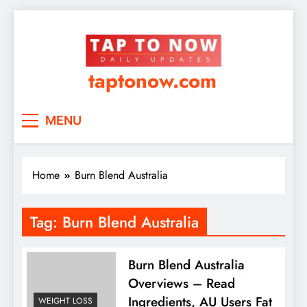
taptonow.com
MENU
Home
Burn Blend Australia
Tag:
Burn Blend Australia
Burn Blend Australia
Overviews – Read
Ingredients, AU Users Fat
WEIGHT LOSS