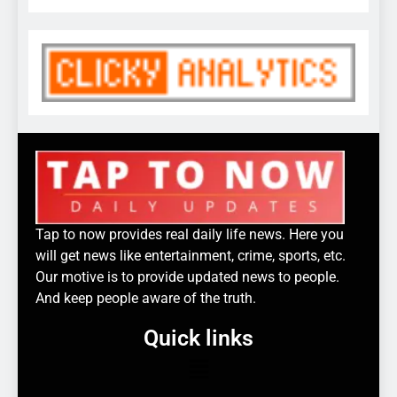
Tap to now provides real daily life news. Here you
will get news like entertainment, crime, sports, etc.
Our motive is to provide updated news to people.
And keep people aware of the truth.
Quick links