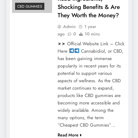
Shocking Benefits & Are
CBD GUMMIES
They Worth the Money?
Admin
1 year
ago
0
10 mins
➤➤ Official Website Link – Click
Here
Cannabidiol, or CBD,
has been gaining immense
popularity in recent years for its
potential to support various
aspects of wellness. As the CBD
market continues to expand,
products like CBD gummies are
becoming more accessible and
widely available. Among the
many options, the term
“Cheapest CBD Gummies”…
Read More