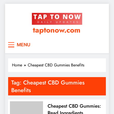
taptonow.com
MENU
Home
Cheapest CBD Gummies Benefits
Tag:
Cheapest CBD Gummies
Benefits
Cheapest CBD Gummies:
Read Ingredients,