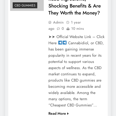
Shocking Benefits & Are
CBD GUMMIES
They Worth the Money?
Admin
1 year
ago
0
10 mins
➤➤ Official Website Link – Click
Here
Cannabidiol, or CBD,
has been gaining immense
popularity in recent years for its
potential to support various
aspects of wellness. As the CBD
market continues to expand,
products like CBD gummies are
becoming more accessible and
widely available. Among the
many options, the term
“Cheapest CBD Gummies”…
Read More