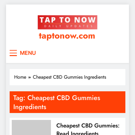
taptonow.com
MENU
Home
Cheapest CBD Gummies Ingredients
Tag:
Cheapest CBD Gummies
Ingredients
Cheapest CBD Gummies:
Read Ingredients,