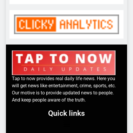
Tap to now provides real daily life news. Here you
will get news like entertainment, crime, sports, etc.
Our motive is to provide updated news to people.
And keep people aware of the truth.
Quick links