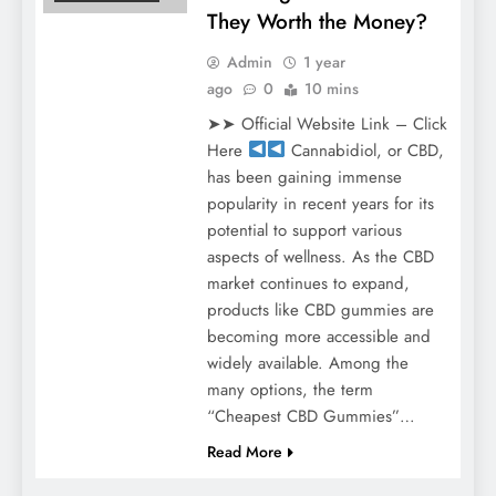
They Worth the Money?
Admin
1 year
ago
0
10 mins
➤➤ Official Website Link – Click
Here
Cannabidiol, or CBD,
has been gaining immense
popularity in recent years for its
potential to support various
aspects of wellness. As the CBD
market continues to expand,
products like CBD gummies are
becoming more accessible and
widely available. Among the
many options, the term
“Cheapest CBD Gummies”…
Read More