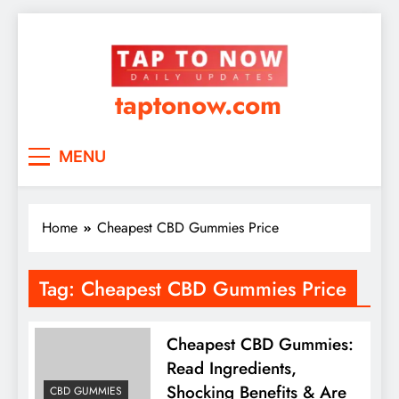
taptonow.com
MENU
Home
Cheapest CBD Gummies Price
Tag:
Cheapest CBD Gummies Price
Cheapest CBD Gummies:
Read Ingredients,
Shocking Benefits & Are
CBD GUMMIES