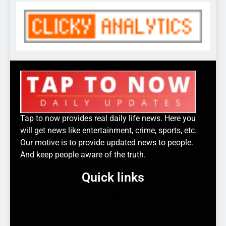
Tap to now provides real daily life news. Here you
will get news like entertainment, crime, sports, etc.
Our motive is to provide updated news to people.
And keep people aware of the truth.
Quick links