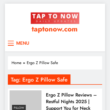
taptonow.com
MENU
Home
Ergo Z Pillow Safe
Tag:
Ergo Z Pillow Safe
Ergo Z Pillow Reviews –
Restful Nights 2025 |
Support You for Neck
PILLOW