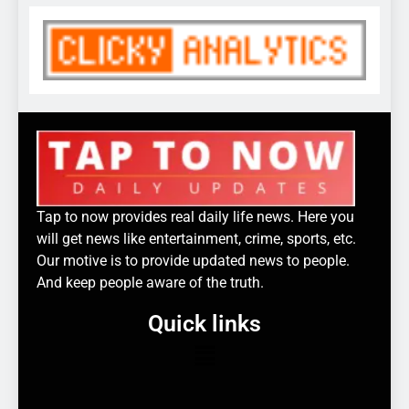
Tap to now provides real daily life news. Here you
will get news like entertainment, crime, sports, etc.
Our motive is to provide updated news to people.
And keep people aware of the truth.
Quick links