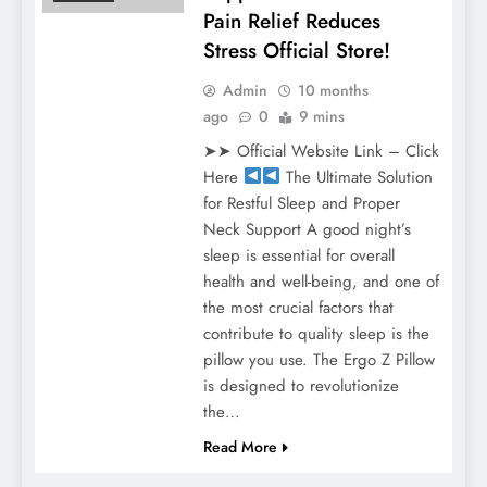
Pain Relief Reduces
Stress Official Store!
Admin
10 months
ago
0
9 mins
➤➤ Official Website Link – Click
Here
The Ultimate Solution
for Restful Sleep and Proper
Neck Support A good night’s
sleep is essential for overall
health and well-being, and one of
the most crucial factors that
contribute to quality sleep is the
pillow you use. The Ergo Z Pillow
is designed to revolutionize
the…
Read More