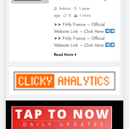
Admin
1 year
ago
0
1 mins
➤➤ Fitify France – Official
Website Link – Click Here
➤➤ Fitify France – Official
Website Link – Click Here
Read More