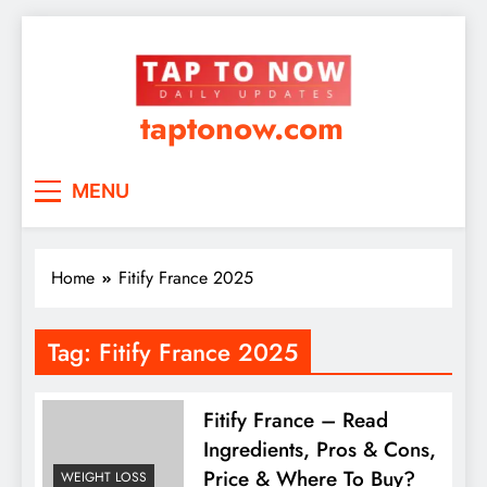
taptonow.com
MENU
Home
Fitify France 2025
Tag:
Fitify France 2025
Fitify France – Read
Ingredients, Pros & Cons,
Price & Where To Buy?
WEIGHT LOSS