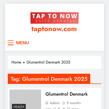
taptonow.com
MENU
Home
Glumentrol Denmark 2025
Tag:
Glumentrol Denmark 2025
Glumentrol Denmark
Admin
9 months
HEALTH
ago
0
11 mins