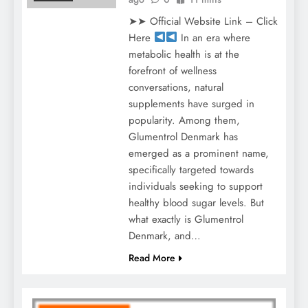
➤➤ Official Website Link – Click
Here
In an era where
metabolic health is at the
forefront of wellness
conversations, natural
supplements have surged in
popularity. Among them,
Glumentrol Denmark has
emerged as a prominent name,
specifically targeted towards
individuals seeking to support
healthy blood sugar levels. But
what exactly is Glumentrol
Denmark, and…
Read More