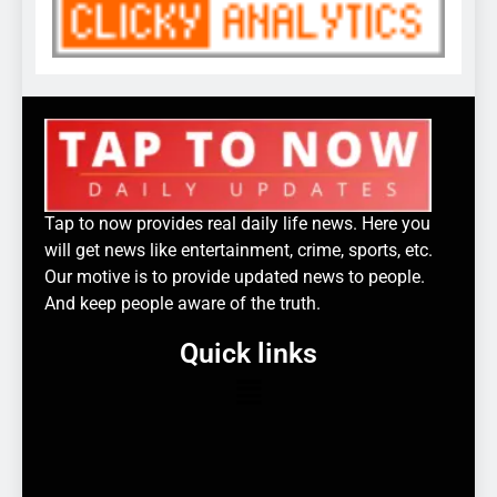
Tap to now provides real daily life news. Here you
will get news like entertainment, crime, sports, etc.
Our motive is to provide updated news to people.
And keep people aware of the truth.
Quick links