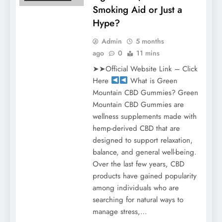
Smoking Aid or Just a
Hype?
Admin
5 months
ago
0
11 mins
➤➤Official Website Link – Click
Here
What is Green
Mountain CBD Gummies? Green
Mountain CBD Gummies are
wellness supplements made with
hemp-derived CBD that are
designed to support relaxation,
balance, and general well-being.
Over the last few years, CBD
products have gained popularity
among individuals who are
searching for natural ways to
manage stress,…