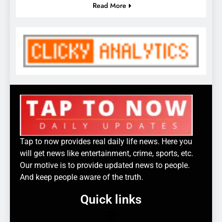
Read More
Tap to now provides real daily life news. Here you
will get news like entertainment, crime, sports, etc.
Our motive is to provide updated news to people.
And keep people aware of the truth.
Quick links