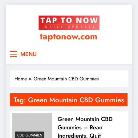
taptonow.com
MENU
Home
Green Mountain CBD Gummies
Tag:
Green Mountain CBD Gummies
Green Mountain CBD
Gummies – Read
Ingredients, Quit
CBD GUMMIES