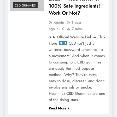
100% Safe Ingredients!
CBD GUMMIES
Work Or Not?
Admin
1 year
ago
0
7 mins
➤➤ Official Website Link – Click
Here
CBD isn’t just a
wellness buzzword anymore; it’s
a movement. And when it comes
to consumption, CBD gummies
are easily the most popular
method. Why? They’re tasty,
easy to dose, discreet, and don’t
involve any oils or smoke.
Healthflux CBD Gummies are one
of the rising stars…
Read More