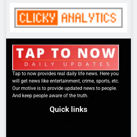
Tap to now provides real daily life news. Here you
will get news like entertainment, crime, sports, etc.
Our motive is to provide updated news to people.
And keep people aware of the truth.
Quick links