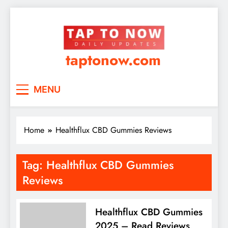
taptonow.com
MENU
Home
Healthflux CBD Gummies Reviews
Tag:
Healthflux CBD Gummies
Reviews
Healthflux CBD Gummies
2025 – Read Reviews,