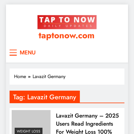
taptonow.com
MENU
Home
Lavazit Germany
Tag:
Lavazit Germany
Lavazit Germany – 2025
Users Read Ingredients
For Weight Loss 100%
WEIGHT LOSS