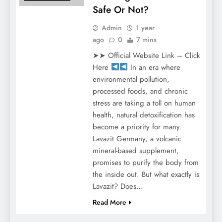
Safe Or Not?
Admin
1 year
ago
0
7 mins
➤➤ Official Website Link – Click
Here
In an era where
environmental pollution,
processed foods, and chronic
stress are taking a toll on human
health, natural detoxification has
become a priority for many.
Lavazit Germany, a volcanic
mineral-based supplement,
promises to purify the body from
the inside out. But what exactly is
Lavazit? Does…
Read More