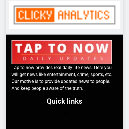
Tap to now provides real daily life news. Here you
will get news like entertainment, crime, sports, etc.
Our motive is to provide updated news to people.
And keep people aware of the truth.
Quick links