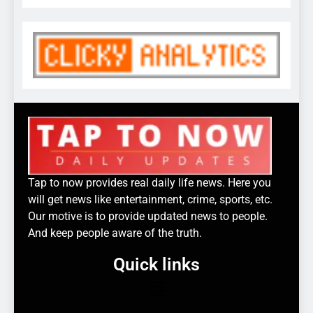
Tap to now provides real daily life news. Here you
will get news like entertainment, crime, sports, etc.
Our motive is to provide updated news to people.
And keep people aware of the truth.
Quick links