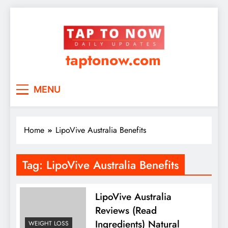
taptonow.com
MENU
Home
LipoVive Australia Benefits
Tag:
LipoVive Australia Benefits
LipoVive Australia
Reviews (Read
Ingredients) Natural
WEIGHT LOSS