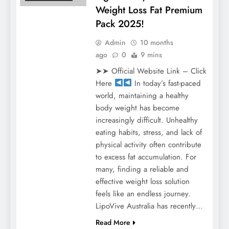
Weight Loss Fat Premium
Pack 2025!
Admin
10 months
ago
0
9 mins
➤➤ Official Website Link – Click
Here
In today’s fast-paced
world, maintaining a healthy
body weight has become
increasingly difficult. Unhealthy
eating habits, stress, and lack of
physical activity often contribute
to excess fat accumulation. For
many, finding a reliable and
effective weight loss solution
feels like an endless journey.
LipoVive Australia has recently…
Read More