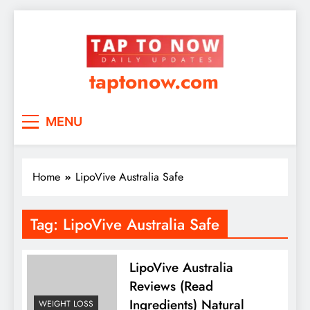
taptonow.com
MENU
Home
LipoVive Australia Safe
Tag:
LipoVive Australia Safe
LipoVive Australia
Reviews (Read
Ingredients) Natural
WEIGHT LOSS