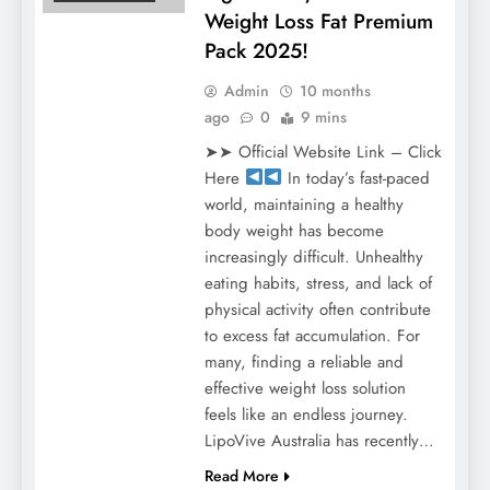
Weight Loss Fat Premium
Pack 2025!
Admin
10 months
ago
0
9 mins
➤➤ Official Website Link – Click
Here
In today’s fast-paced
world, maintaining a healthy
body weight has become
increasingly difficult. Unhealthy
eating habits, stress, and lack of
physical activity often contribute
to excess fat accumulation. For
many, finding a reliable and
effective weight loss solution
feels like an endless journey.
LipoVive Australia has recently…
Read More