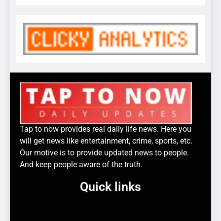
Tap to now provides real daily life news. Here you
will get news like entertainment, crime, sports, etc.
Our motive is to provide updated news to people.
And keep people aware of the truth.
Quick links