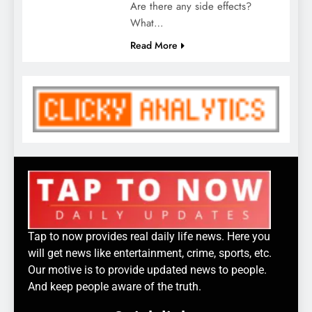
Are there any side effects?
What…
Read More
Tap to now provides real daily life news. Here you
will get news like entertainment, crime, sports, etc.
Our motive is to provide updated news to people.
And keep people aware of the truth.