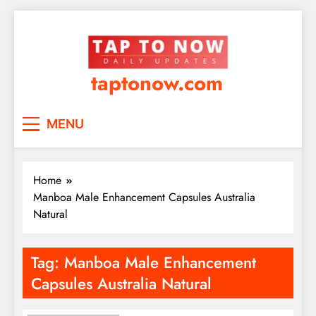
taptonow.com
MENU
Home
Manboa Male Enhancement Capsules Australia
Natural
Tag:
Manboa Male Enhancement
Capsules Australia Natural