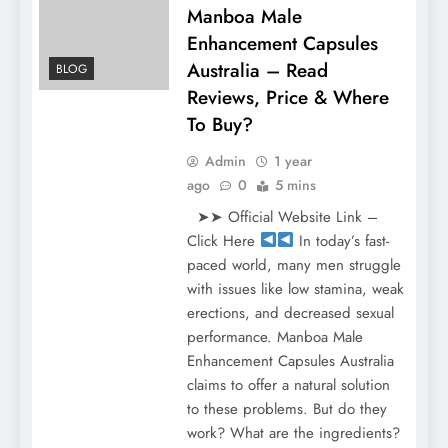
Manboa Male
Enhancement Capsules
Australia – Read
BLOG
Reviews, Price & Where
To Buy?
Admin
1 year
ago
0
5 mins
➤➤ Official Website Link –
Click Here
In today’s fast-
paced world, many men struggle
with issues like low stamina, weak
erections, and decreased sexual
performance. Manboa Male
Enhancement Capsules Australia
claims to offer a natural solution
to these problems. But do they
work? What are the ingredients?