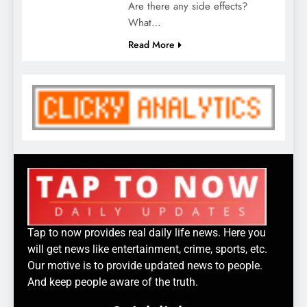
Are there any side effects?
What…
Read More
Tap to now provides real daily life news. Here you
will get news like entertainment, crime, sports, etc.
Our motive is to provide updated news to people.
And keep people aware of the truth.