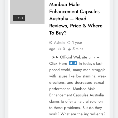
Manboa Male
Enhancement Capsules
Australia – Read
BLOG
Reviews, Price & Where
To Buy?
Admin
1 year
ago
0
5 mins
➤➤ Official Website Link –
Click Here
In today’s fast-
paced world, many men struggle
with issues like low stamina, weak
erections, and decreased sexual
performance. Manboa Male
Enhancement Capsules Australia
claims to offer a natural solution
to these problems. But do they
work? What are the ingredients?