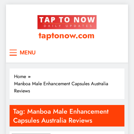
taptonow.com
MENU
Home
Manboa Male Enhancement Capsules Australia
Reviews
Tag:
Manboa Male Enhancement
Capsules Australia Reviews