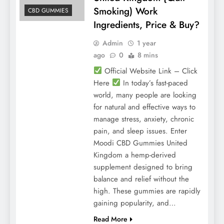
Smoking) Work
CBD GUMMIES
Ingredients, Price & Buy?
Admin
1 year
ago
0
8 mins
Official Website Link – Click
Here
In today’s fast-paced
world, many people are looking
for natural and effective ways to
manage stress, anxiety, chronic
pain, and sleep issues. Enter
Moodi CBD Gummies United
Kingdom a hemp-derived
supplement designed to bring
balance and relief without the
high. These gummies are rapidly
gaining popularity, and…
Read More