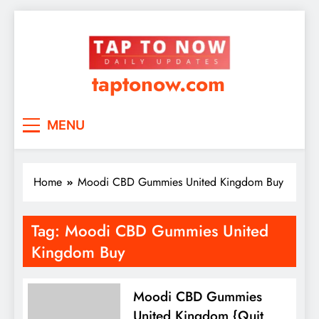
taptonow.com
MENU
Home
Moodi CBD Gummies United Kingdom Buy
Tag:
Moodi CBD Gummies United
Kingdom Buy
Moodi CBD Gummies
United Kingdom {Quit