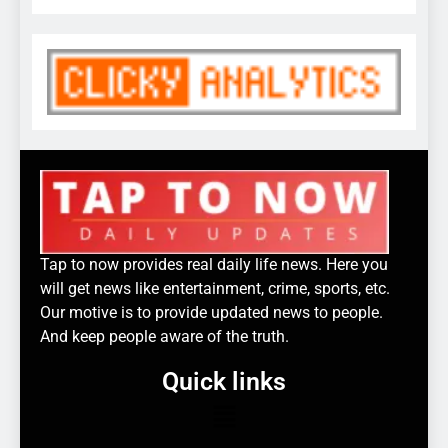
Tap to now provides real daily life news. Here you
will get news like entertainment, crime, sports, etc.
Our motive is to provide updated news to people.
And keep people aware of the truth.
Quick links