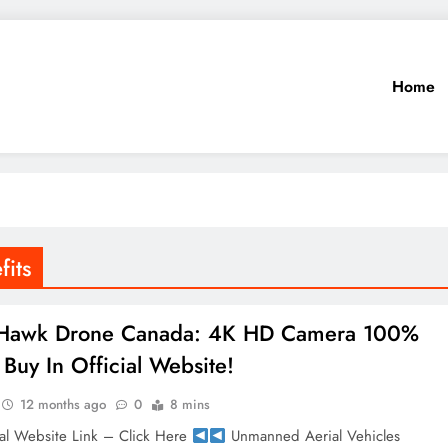
Home
its
 Hawk Drone Canada: 4K HD Camera 100%
Buy In Official Website!
12 months ago
0
8 mins
al Website Link – Click Here
Unmanned Aerial Vehicles