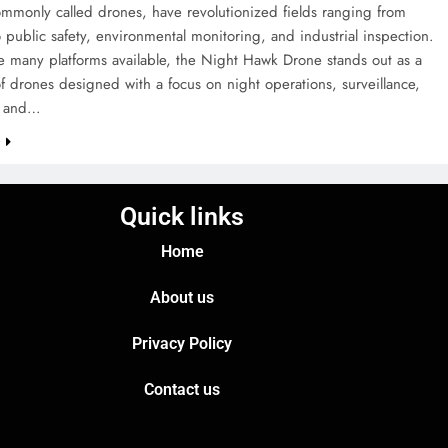
mmonly called drones, have revolutionized fields ranging from
 public safety, environmental monitoring, and industrial inspection.
 many platforms available, the Night Hawk Drone stands out as a
f drones designed with a focus on night operations, surveillance,
e, and…
e
Quick links
Home
About us
Privacy Policy
Contact us