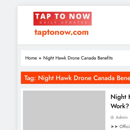
taptonow.com
Home
Night Hawk Drone Canada Benefits
Tag:
Night Hawk Drone Canada Benef
Night
Work? 
Admin
➤➤ Offici