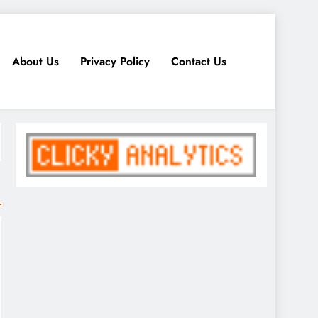
About Us
Privacy Policy
Contact Us