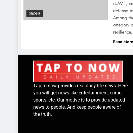
(UAVs), co
defense to
DRONE
Among the
category o
resilienc
Read Mor
Tap to now provides real daily life news. Here
you will get news like entertainment, crime,
sports, etc. Our motive is to provide updated
news to people. And keep people aware of
the truth.